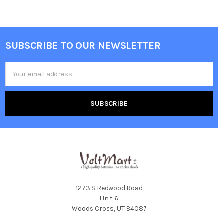
SUBSCRIBE TO OUR NEWSLETTER
Footer
Email
Address
1273 S Redwood Road
Unit 6
Woods Cross, UT 84087