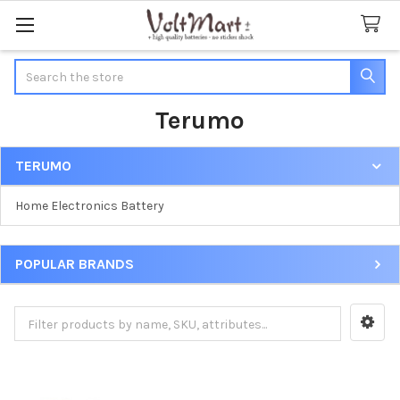
Search
Terumo
TERUMO
Sidebar
Home Electronics Battery
POPULAR BRANDS