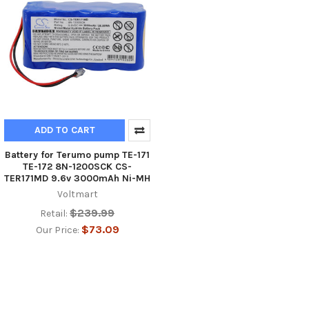
ADD TO CART
Battery for Terumo pump TE-171
TE-172 8N-1200SCK CS-
TER171MD 9.6v 3000mAh Ni-MH
Voltmart
$239.99
Retail:
$73.09
Our Price: