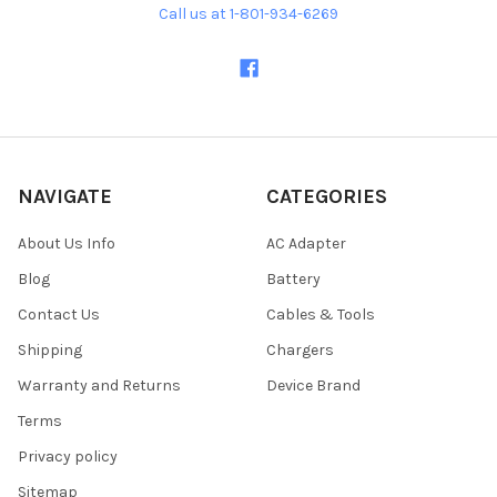
Call us at 1-801-934-6269
NAVIGATE
CATEGORIES
About Us Info
AC Adapter
Blog
Battery
Contact Us
Cables & Tools
Shipping
Chargers
Warranty and Returns
Device Brand
Terms
Privacy policy
Sitemap