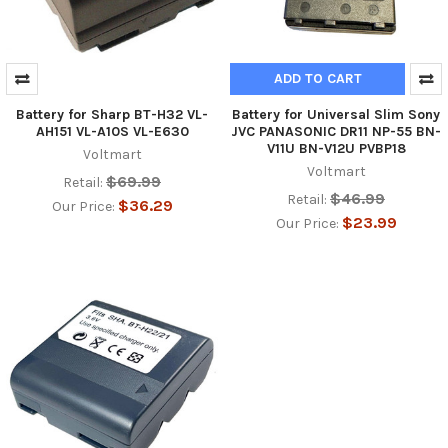
ADD TO CART
Battery for Sharp BT-H32 VL-
Battery for Universal Slim Sony
AH151 VL-A10S VL-E630
JVC PANASONIC DR11 NP-55 BN-
V11U BN-V12U PVBP18
Voltmart
Voltmart
$69.99
Retail:
$46.99
Retail:
$36.29
Our Price:
$23.99
Our Price: