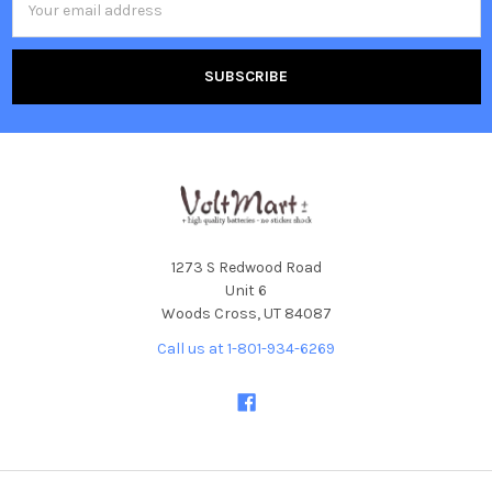
Address
1273 S Redwood Road
Unit 6
Woods Cross, UT 84087
Call us at 1-801-934-6269