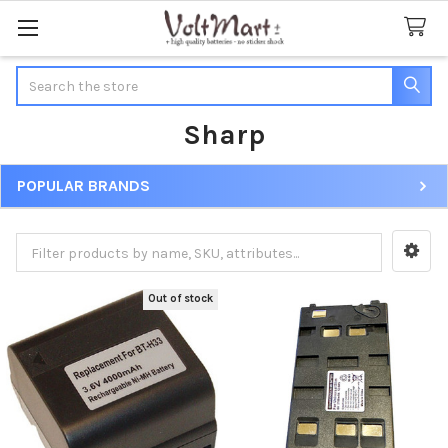
Search
Sharp
POPULAR BRANDS
Sidebar
Out of stock