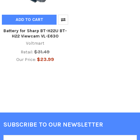
ADD TO CART
Battery for Sharp BT-H22U BT-
H22 Viewcam VL-E630
Voltmart
$31.49
Retail:
$23.99
Our Price:
SUBSCRIBE TO OUR NEWSLETTER
Footer
Email