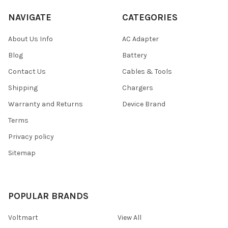
NAVIGATE
CATEGORIES
About Us Info
AC Adapter
Blog
Battery
Contact Us
Cables & Tools
Shipping
Chargers
Warranty and Returns
Device Brand
Terms
Privacy policy
Sitemap
POPULAR BRANDS
Voltmart
View All