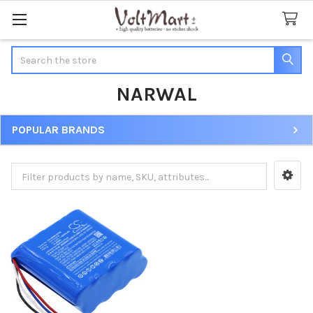
Search
NARWAL
POPULAR BRANDS
Sidebar