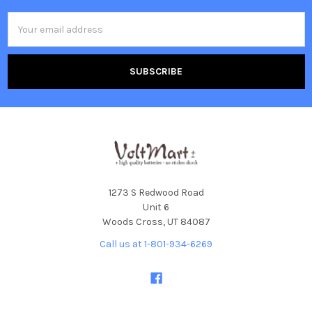
Email
Address
1273 S Redwood Road
Unit 6
Woods Cross, UT 84087
Call us at 1-801-934-6269