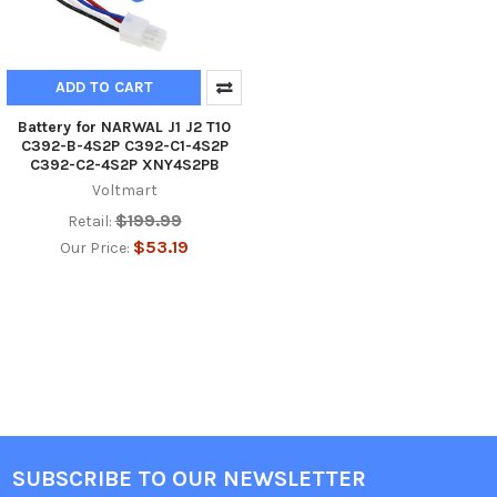
ADD TO CART
Battery for NARWAL J1 J2 T10
C392-B-4S2P C392-C1-4S2P
C392-C2-4S2P XNY4S2PB
Voltmart
$199.99
Retail:
$53.19
Our Price:
SUBSCRIBE TO OUR NEWSLETTER
Footer