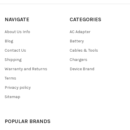
NAVIGATE
CATEGORIES
About Us Info
AC Adapter
Blog
Battery
Contact Us
Cables & Tools
Shipping
Chargers
Warranty and Returns
Device Brand
Terms
Privacy policy
Sitemap
POPULAR BRANDS