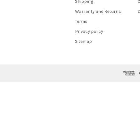
Shipping
C
Warranty and Returns
D
Terms
Privacy policy
Sitemap