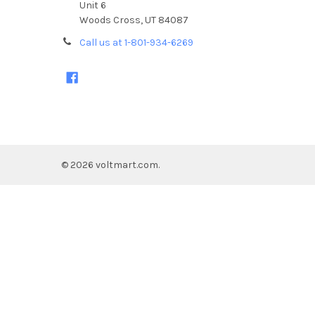
Unit 6
Woods Cross, UT 84087
Call us at 1-801-934-6269
©
2026
voltmart.com.