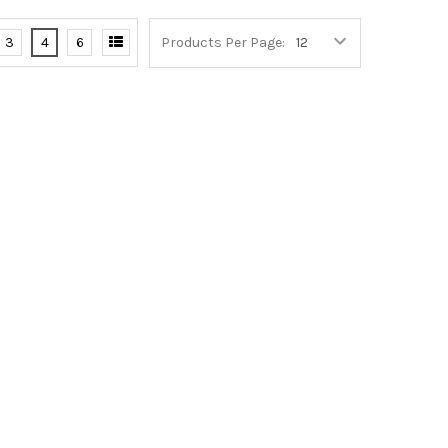
3
4
6
Products Per Page: