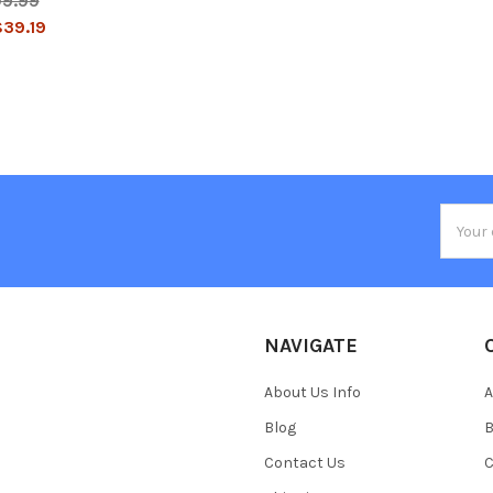
09.99
39.19
Email
Addres
NAVIGATE
About Us Info
A
Blog
B
Contact Us
C