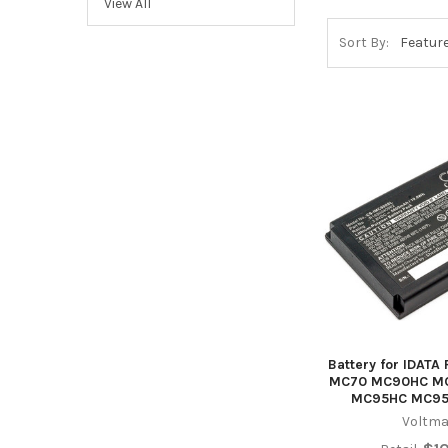
View All
Sort By:
Battery for IDAT
MC70 MC90HC M
MC95HC MC9
Voltma