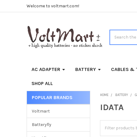
Welcome to voltmart.com!
Search
AC ADAPTER
BATTERY
CABLES & 
SHOP ALL
HOME
BATTERY
G
POPULAR BRANDS
Sidebar
IDATA
Voltmart
Batteryfly