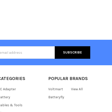
s
CATEGORIES
POPULAR BRANDS
C Adapter
Voltmart
View All
attery
Batteryfly
ables & Tools