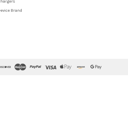
hargers
evice Brand