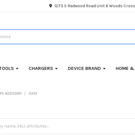
1273 S Redwood Road Unit 6 Woods Cross
TOOLS
CHARGERS
DEVICE BRAND
HOME &
PS ACCESSORY
IDATA