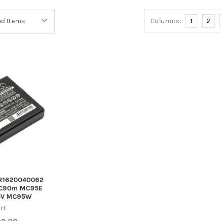
Columns:
1
2
A R1620040062
C90m MC95E
5V MC95W
rt