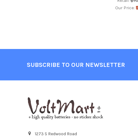
$1
Retail:
$
Our Price:
Footer
SUBSCRIBE TO OUR NEWSLETTER
1273 S Redwood Road