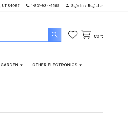
, UT 84087
1-801-934-6269
Sign In
/
Register
Cart
 GARDEN
OTHER ELECTRONICS