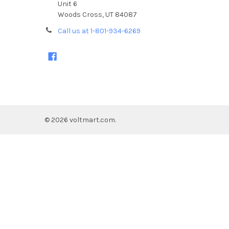
Unit 6
Woods Cross, UT 84087
Call us at 1-801-934-6269
©
2026
voltmart.com.