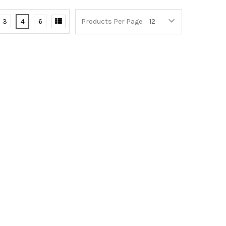
3
4
6
Products Per Page: