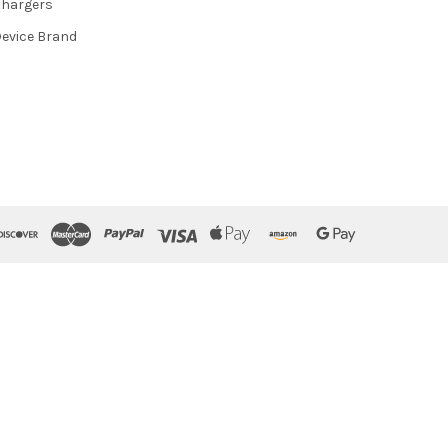
hargers
evice Brand