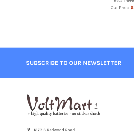
$1
Retail:
$
Our Price:
Footer
SUBSCRIBE TO OUR NEWSLETTER
1273 S Redwood Road