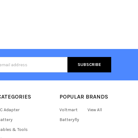
s
CATEGORIES
POPULAR BRANDS
C Adapter
Voltmart
View All
attery
Batteryfly
ables & Tools