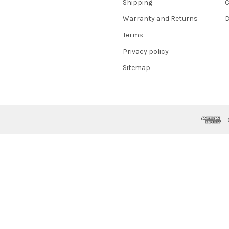
Shipping
C
Warranty and Returns
D
Terms
Privacy policy
Sitemap