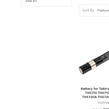
View All
Sort By:
Battery for Tekt
THS710 THS71
THS720A THS72
Voltma