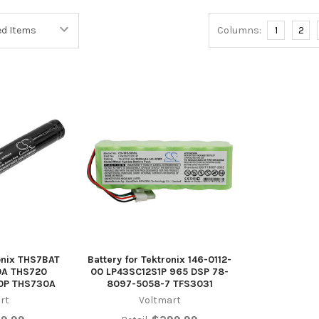
Columns:
1
2
ronix THS7BAT
Battery for Tektronix 146-0112-
0A THS720
00 LP43SC12S1P 965 DSP 78-
0P THS730A
8097-5058-7 TFS3031
rt
Voltmart