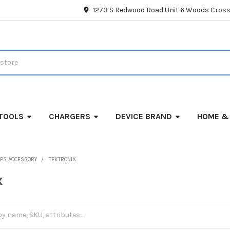
1273 S Redwood Road Unit 6 Woods Cross
TOOLS
CHARGERS
DEVICE BRAND
HOME &
PS ACCESSORY
TEKTRONIX
x