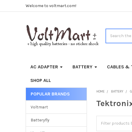
Welcome to voltmart.com!
Search
AC ADAPTER
BATTERY
CABLES & 
SHOP ALL
HOME
BATTERY
G
POPULAR BRANDS
Sidebar
Tektroni
Voltmart
Batteryfly