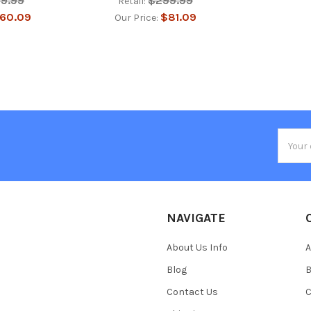
99.99
$299.99
Retail:
60.09
$81.09
Our Price:
Email
Addres
NAVIGATE
About Us Info
A
Blog
B
Contact Us
C