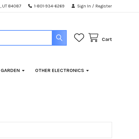
, UT 84087
1-801-934-6269
Sign In
/
Register
Cart
 GARDEN
OTHER ELECTRONICS