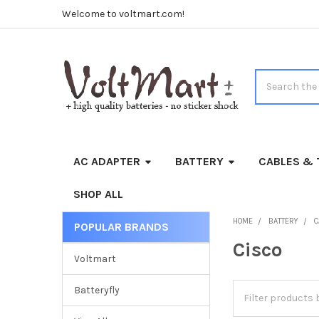
Welcome to voltmart.com!
Search
AC ADAPTER
BATTERY
CABLES & 
SHOP ALL
HOME
BATTERY
C
POPULAR BRANDS
Sidebar
Cisco
Voltmart
Batteryfly