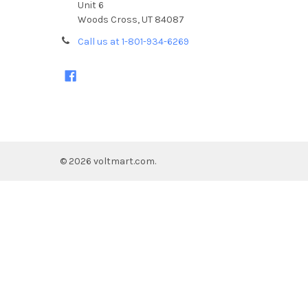
Unit 6
Woods Cross, UT 84087
Call us at 1-801-934-6269
©
2026
voltmart.com.