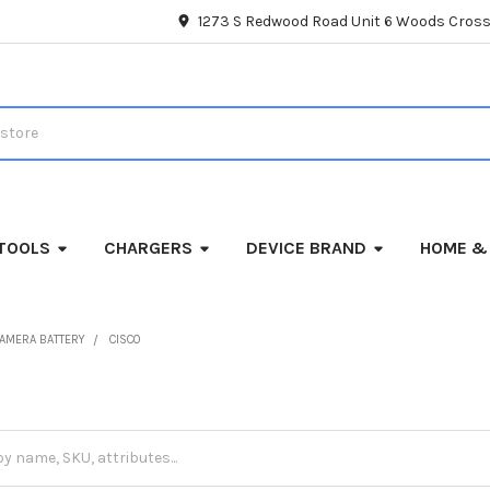
1273 S Redwood Road Unit 6 Woods Cross
TOOLS
CHARGERS
DEVICE BRAND
HOME &
AMERA BATTERY
CISCO