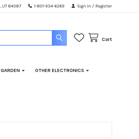
, UT 84087
1-801-934-6269
Sign In
/
Register
Cart
 GARDEN
OTHER ELECTRONICS