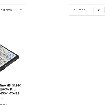
Columns:
1
2
 Mino HD S1240
260W Flip
450-1-T0423
rt