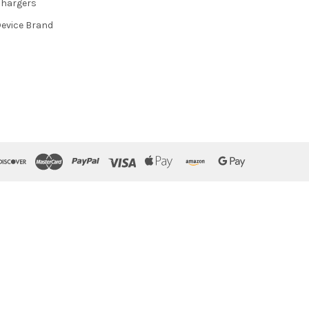
hargers
evice Brand