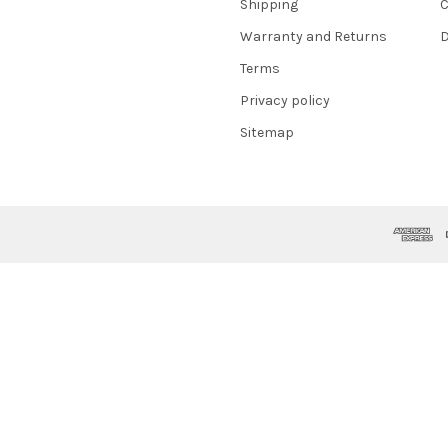
Shipping
C
Warranty and Returns
D
Terms
Privacy policy
Sitemap