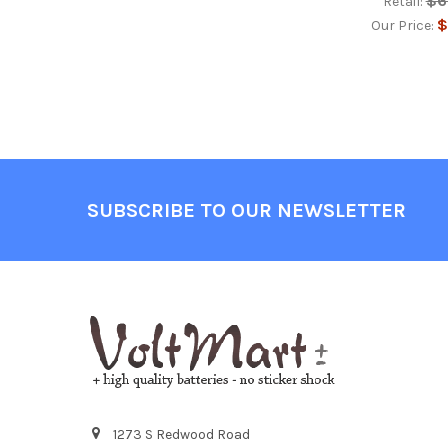
$6
Retail:
$
Our Price:
Footer
SUBSCRIBE TO OUR NEWSLETTER
1273 S Redwood Road