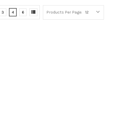
3
4
6
Products Per Page: