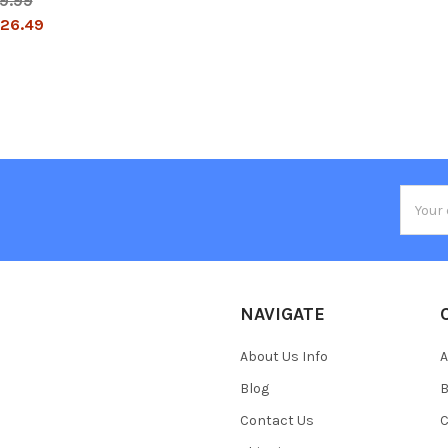
9.99
26.49
Email
Addres
NAVIGATE
About Us Info
A
Blog
B
Contact Us
C