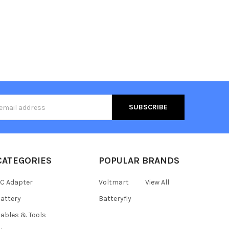
s
CATEGORIES
POPULAR BRANDS
C Adapter
Voltmart
View All
attery
Batteryfly
ables & Tools