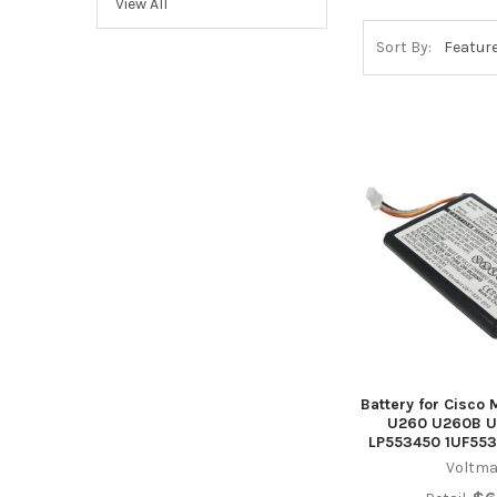
View All
Sort By:
Battery for Cisco
U260 U260B U
LP553450 1UF553
Voltma