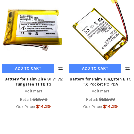
ADD TO CART
ADD TO CART
Battery for Palm Zire 31 71 72
Battery for Palm Tungsten E T5
Tungsten T1 T2 T3
TX Pocket PC PDA
Voltmart
Voltmart
$25.19
$22.69
Retail:
Retail:
$14.39
$14.39
Our Price:
Our Price: