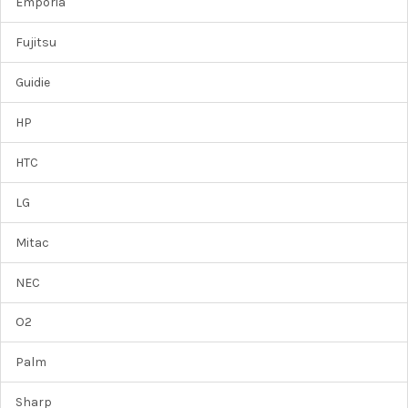
Emporia
Fujitsu
Guidie
HP
HTC
LG
Mitac
NEC
O2
Palm
Sharp