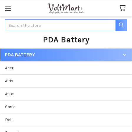
Search
PDA Battery
PDA BATTERY
Sidebar
Acer
Airis
Asus
Casio
Dell