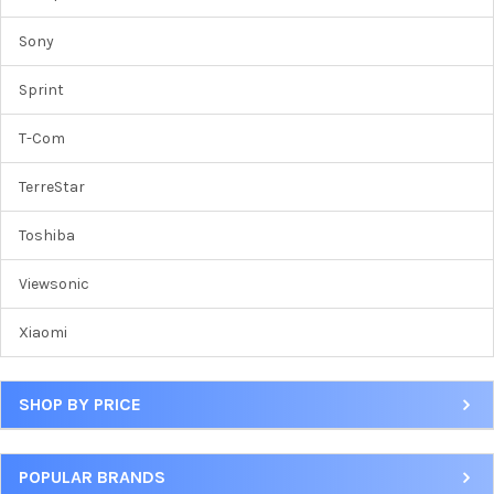
Sony
Sprint
T-Com
TerreStar
Toshiba
Viewsonic
Xiaomi
SHOP BY PRICE
POPULAR BRANDS