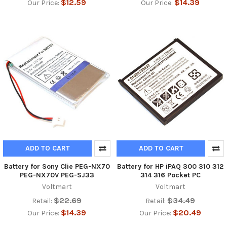
$12.59
$14.39
Our Price:
Our Price:
ADD TO CART
ADD TO CART
Battery for Sony Clie PEG-NX70
Battery for HP iPAQ 300 310 312
PEG-NX70V PEG-SJ33
314 316 Pocket PC
Voltmart
Voltmart
$22.69
$34.49
Retail:
Retail:
$14.39
$20.49
Our Price:
Our Price: