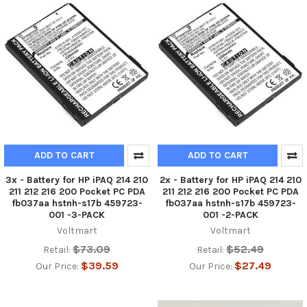
ADD TO CART
ADD TO CART
3x - Battery for HP iPAQ 214 210
2x - Battery for HP iPAQ 214 210
211 212 216 200 Pocket PC PDA
211 212 216 200 Pocket PC PDA
fb037aa hstnh-s17b 459723-
fb037aa hstnh-s17b 459723-
001 -3-PACK
001 -2-PACK
Voltmart
Voltmart
$73.09
$52.49
Retail:
Retail:
$39.59
$27.49
Our Price:
Our Price: