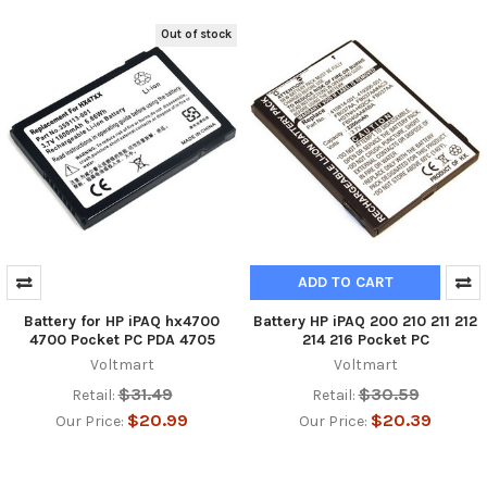
Out of stock
ADD TO CART
Battery for HP iPAQ hx4700
Battery HP iPAQ 200 210 211 212
4700 Pocket PC PDA 4705
214 216 Pocket PC
Voltmart
Voltmart
$31.49
$30.59
Retail:
Retail:
$20.99
$20.39
Our Price:
Our Price: