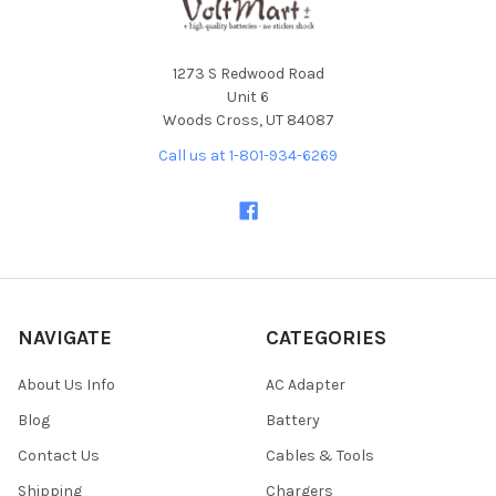
1273 S Redwood Road
Unit 6
Woods Cross, UT 84087
Call us at 1-801-934-6269
NAVIGATE
CATEGORIES
About Us Info
AC Adapter
Blog
Battery
Contact Us
Cables & Tools
Shipping
Chargers