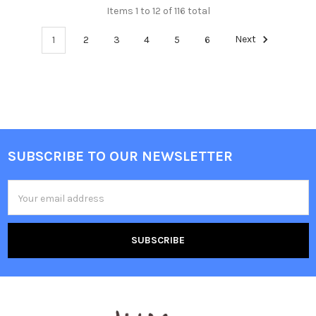
Items 1 to 12 of 116 total
1
2
3
4
5
6
Next
SUBSCRIBE TO OUR NEWSLETTER
Footer
Email
Address