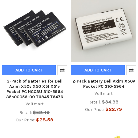
ADD TO CART
ADD TO CART
3-Pack of Batteries for Dell
2-Pack Battery Dell Axim X50v
Axim X50v X50 X51 X51v
Pocket PC 310-5964
Pocket PC HC03U 310-5964
Voltmart
35h00056-00 T6845 T6476
$34.99
Retail:
Voltmart
$22.79
Our Price:
$52.49
Retail:
$28.59
Our Price: