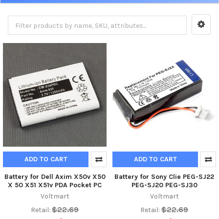
ADD TO CART
ADD TO CART
Battery for Dell Axim X50v X50
Battery for Sony Clie PEG-SJ22
X 50 X51 X51v PDA Pocket PC
PEG-SJ20 PEG-SJ30
Voltmart
Voltmart
$22.69
$22.69
Retail:
Retail: