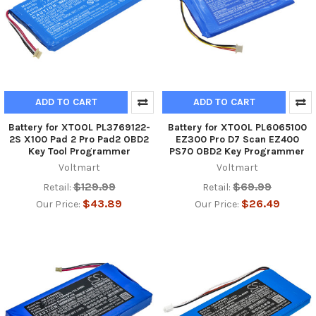
ADD TO CART
ADD TO CART
Battery for XTOOL PL3769122-
Battery for XTOOL PL6065100
2S X100 Pad 2 Pro Pad2 OBD2
EZ300 Pro D7 Scan EZ400
Key Tool Programmer
PS70 OBD2 Key Programmer
Voltmart
Voltmart
$129.99
$69.99
Retail:
Retail:
$43.89
$26.49
Our Price:
Our Price: