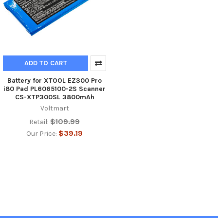
ADD TO CART
Battery for XTOOL EZ300 Pro
i80 Pad PL6065100-2S Scanner
CS-XTP300SL 3800mAh
Voltmart
$109.99
Retail:
$39.19
Our Price: