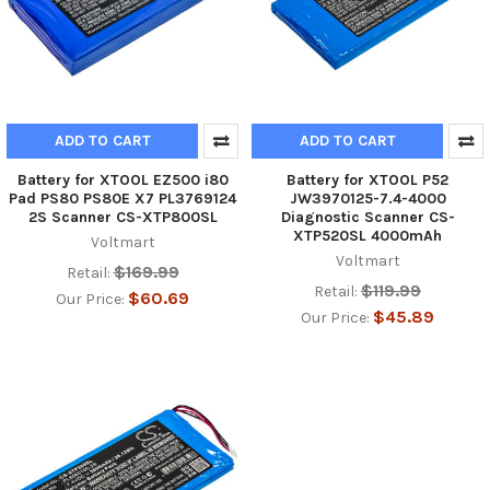
ADD TO CART
ADD TO CART
Battery for XTOOL EZ500 i80
Battery for XTOOL P52
Pad PS80 PS80E X7 PL3769124
JW3970125-7.4-4000
2S Scanner CS-XTP800SL
Diagnostic Scanner CS-
XTP520SL 4000mAh
Voltmart
Voltmart
$169.99
Retail:
$119.99
Retail:
$60.69
Our Price:
$45.89
Our Price: