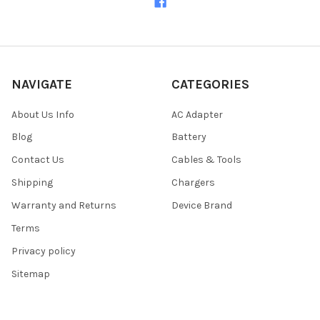
NAVIGATE
CATEGORIES
About Us Info
AC Adapter
Blog
Battery
Contact Us
Cables & Tools
Shipping
Chargers
Warranty and Returns
Device Brand
Terms
Privacy policy
Sitemap