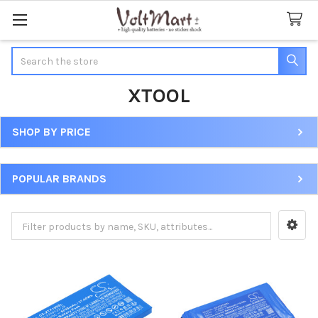
Search
XTOOL
SHOP BY PRICE
Sidebar
POPULAR BRANDS