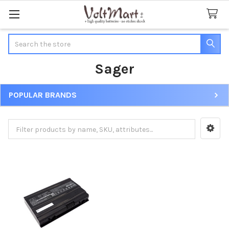
Search
Sager
POPULAR BRANDS
Sidebar