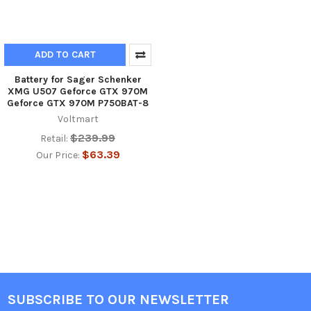
ADD TO CART
Battery for Sager Schenker
XMG U507 Geforce GTX 970M
Geforce GTX 970M P750BAT-8
Voltmart
$239.99
Retail:
$63.39
Our Price:
SUBSCRIBE TO OUR NEWSLETTER
Footer