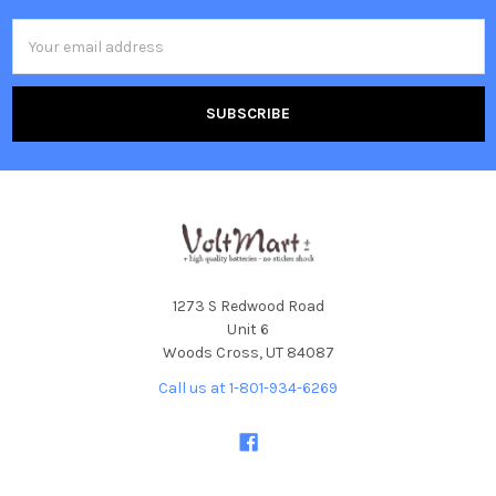
Email
Address
1273 S Redwood Road
Unit 6
Woods Cross, UT 84087
Call us at 1-801-934-6269