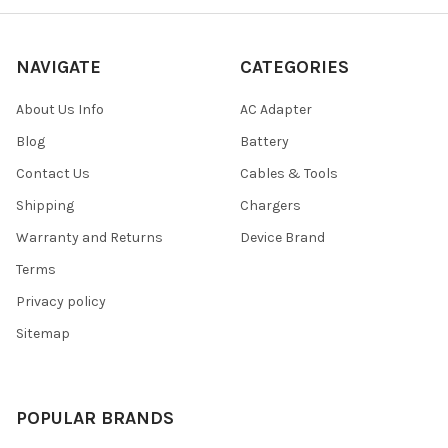
NAVIGATE
CATEGORIES
About Us Info
AC Adapter
Blog
Battery
Contact Us
Cables & Tools
Shipping
Chargers
Warranty and Returns
Device Brand
Terms
Privacy policy
Sitemap
POPULAR BRANDS