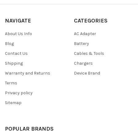
NAVIGATE
CATEGORIES
About Us Info
AC Adapter
Blog
Battery
Contact Us
Cables & Tools
Shipping
Chargers
Warranty and Returns
Device Brand
Terms
Privacy policy
Sitemap
POPULAR BRANDS