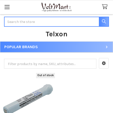
Search
Telxon
POPULAR BRANDS
Sidebar
Out of stock