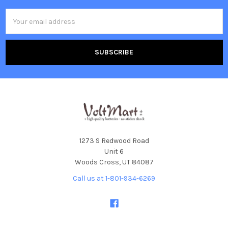
Email
Address
1273 S Redwood Road
Unit 6
Woods Cross, UT 84087
Call us at 1-801-934-6269