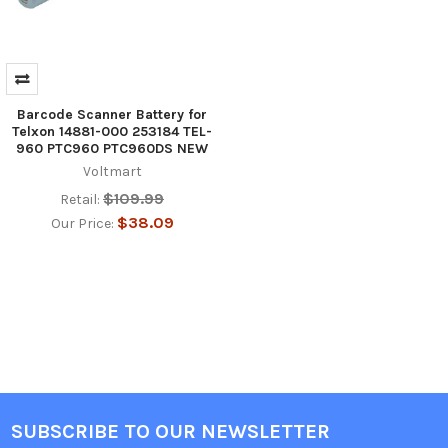
Barcode Scanner Battery for
Telxon 14881-000 253184 TEL-
960 PTC960 PTC960DS NEW
Voltmart
$109.99
Retail:
$38.09
Our Price:
SUBSCRIBE TO OUR NEWSLETTER
Footer