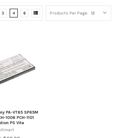
3
4
6
Products Per Page:
Sony PA-VT65 SP65M
CH-1006 PCH-1101
ation PS Vita
oltmart