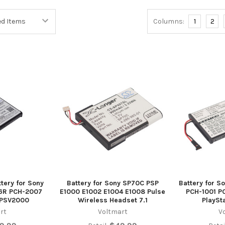
Columns:
1
2
tery for Sony
Battery for Sony SP70C PSP
Battery for 
86R PCH-2007
E1000 E1002 E1004 E1008 Pulse
PCH-1001 P
 PSV2000
Wireless Headset 7.1
PlaySt
rt
Voltmart
V