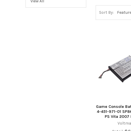
View All
Sort By:
Game Console Bat
4-451-971-01 SP
PS Vita 2007
Voltma