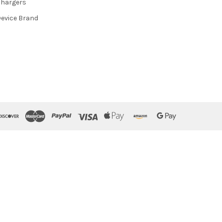
hargers
evice Brand