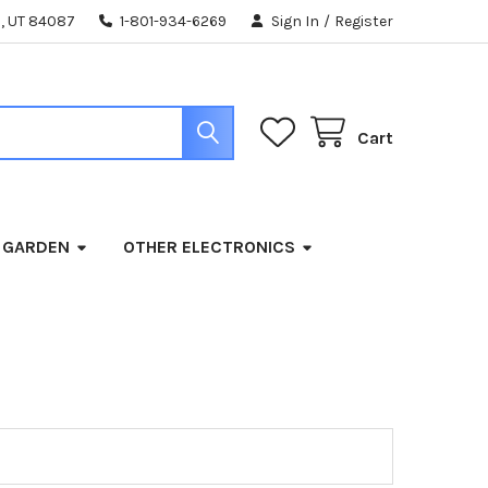
, UT 84087
1-801-934-6269
Sign In
/
Register
Cart
 GARDEN
OTHER ELECTRONICS