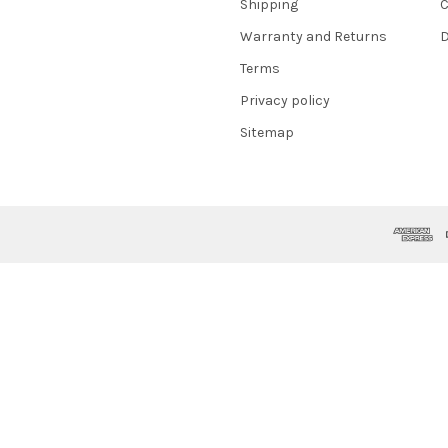
Shipping
C
Warranty and Returns
D
Terms
Privacy policy
Sitemap