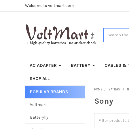
Welcome to voltmart.com!
Search
AC ADAPTER
BATTERY
CABLES & 
SHOP ALL
HOME
BATTERY
N
POPULAR BRANDS
Sidebar
Sony
Voltmart
Batteryfly