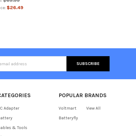
$69.99
l:
$26.49
ice:
s
CATEGORIES
POPULAR BRANDS
C Adapter
Voltmart
View All
attery
Batteryfly
ables & Tools