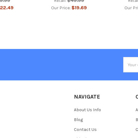
9.99
$49.99
Retail:
Retai
22.49
$19.69
Our Price:
Our Pr
Email
Addres
NAVIGATE
About Us Info
A
Blog
B
Contact Us
C