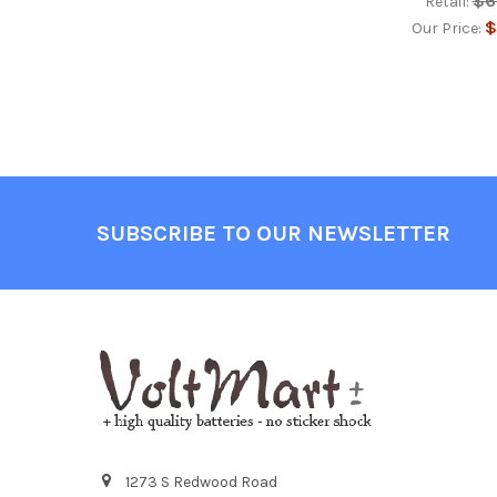
$6
Retail:
$
Our Price:
Footer
SUBSCRIBE TO OUR NEWSLETTER
1273 S Redwood Road