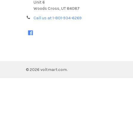
Unit 6
Woods Cross, UT 84087
Call us at 1-801-934-6269
©
2026
voltmart.com.