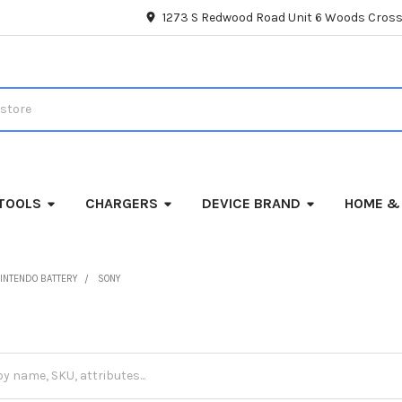
1273 S Redwood Road Unit 6 Woods Cross
TOOLS
CHARGERS
DEVICE BRAND
HOME &
INTENDO BATTERY
SONY