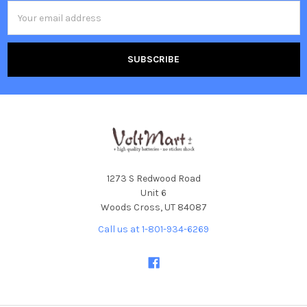
Email
Address
1273 S Redwood Road
Unit 6
Woods Cross, UT 84087
Call us at 1-801-934-6269