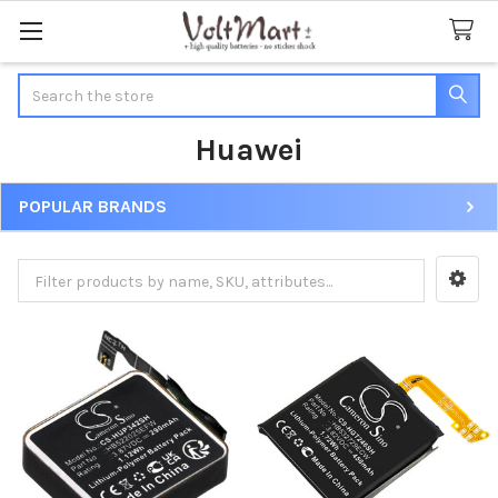
Search
Huawei
POPULAR BRANDS
Sidebar