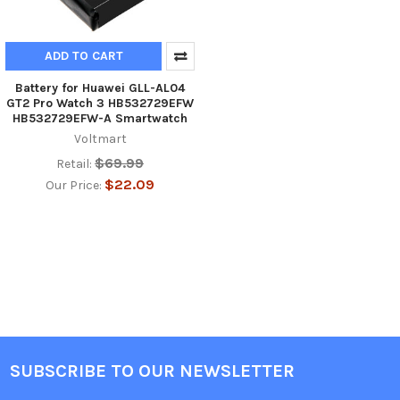
ADD TO CART
Battery for Huawei GLL-AL04
GT2 Pro Watch 3 HB532729EFW
HB532729EFW-A Smartwatch
Voltmart
$69.99
Retail:
$22.09
Our Price:
SUBSCRIBE TO OUR NEWSLETTER
Footer