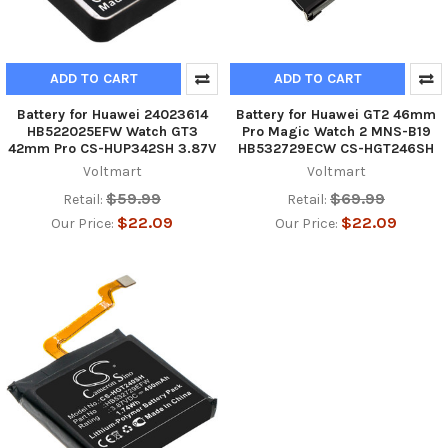
ADD TO CART
ADD TO CART
Battery for Huawei 24023614
Battery for Huawei GT2 46mm
HB522025EFW Watch GT3
Pro Magic Watch 2 MNS-B19
42mm Pro CS-HUP342SH 3.87V
HB532729ECW CS-HGT246SH
Voltmart
Voltmart
$59.99
$69.99
Retail:
Retail:
$22.09
$22.09
Our Price:
Our Price: