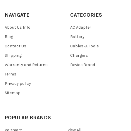
NAVIGATE
CATEGORIES
About Us Info
AC Adapter
Blog
Battery
Contact Us
Cables & Tools
Shipping
Chargers
Warranty and Returns
Device Brand
Terms
Privacy policy
Sitemap
POPULAR BRANDS
Voltmart
View All