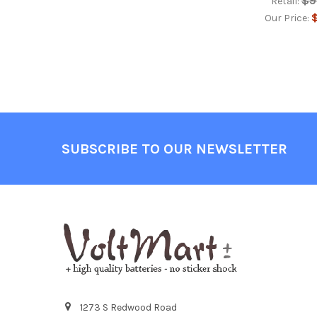
$9
Retail:
$
Our Price:
Footer
SUBSCRIBE TO OUR NEWSLETTER
1273 S Redwood Road