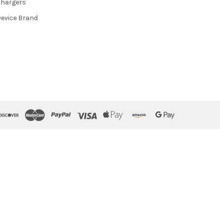
hargers
evice Brand