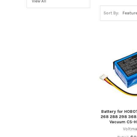
View All
Sort By:
Battery for HOBO
268 288 298 368
Vacuum CS-H
Voltma