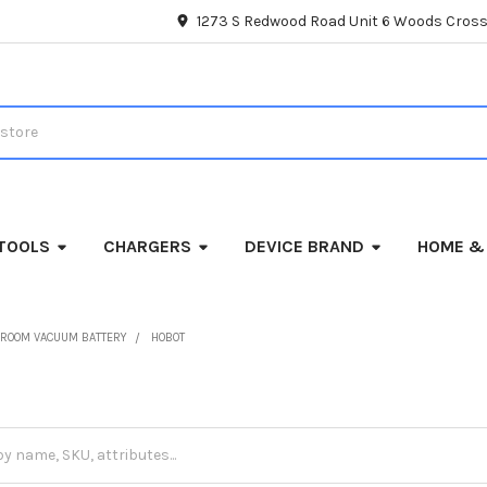
1273 S Redwood Road Unit 6 Woods Cross
TOOLS
CHARGERS
DEVICE BRAND
HOME &
ROOM VACUUM BATTERY
HOBOT