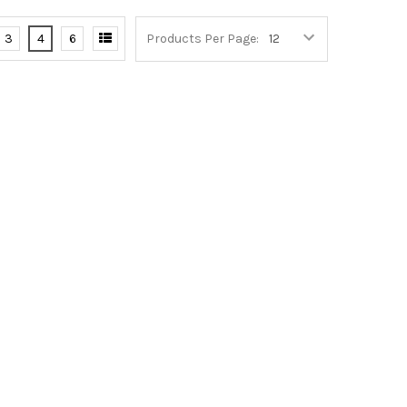
3
4
6
Products Per Page: