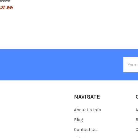
9.99
31.99
Email
Addres
NAVIGATE
About Us Info
A
Blog
B
Contact Us
C