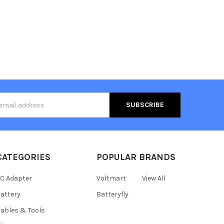
s
CATEGORIES
POPULAR BRANDS
C Adapter
Voltmart
View All
attery
Batteryfly
ables & Tools