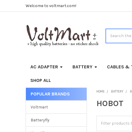
Welcome to voltmart.com!
Search
AC ADAPTER
BATTERY
CABLES & 
SHOP ALL
HOME
BATTERY
B
POPULAR BRANDS
Sidebar
HOBOT
Voltmart
Batteryfly