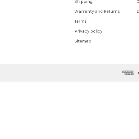
Shipping
C
Warranty and Returns
D
Terms
Privacy policy
Sitemap