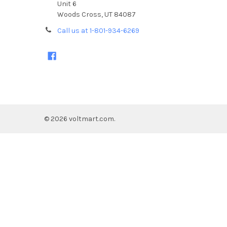
Unit 6
Woods Cross, UT 84087
Call us at 1-801-934-6269
©
2026
voltmart.com.