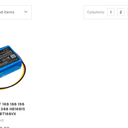
Columns:
1
2
T 168 188 198
 388 HB16815
BT168VX
rt