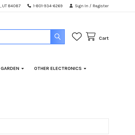
, UT 84087
1-801-934-6269
Sign In
/
Register
Cart
 GARDEN
OTHER ELECTRONICS