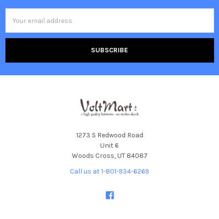
Email
Address
1273 S Redwood Road
Unit 6
Woods Cross, UT 84087
Call us at 1-801-934-6269