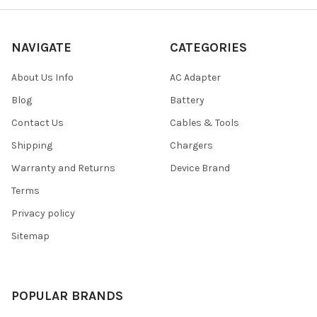
NAVIGATE
CATEGORIES
About Us Info
AC Adapter
Blog
Battery
Contact Us
Cables & Tools
Shipping
Chargers
Warranty and Returns
Device Brand
Terms
Privacy policy
Sitemap
POPULAR BRANDS