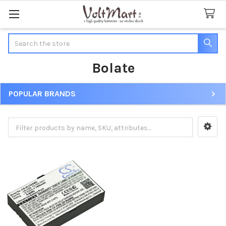
Search
Bolate
POPULAR BRANDS
Sidebar