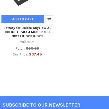
ADD TO CART
Battery for Bolate AnyYiew A2
BIOLIGHT Evita 4 M69 12-100-
0017 LB-02B B-02B
Voltmart
$99.99
Retail:
$37.49
Our Price:
SUBSCRIBE TO OUR NEWSLETTER
Footer