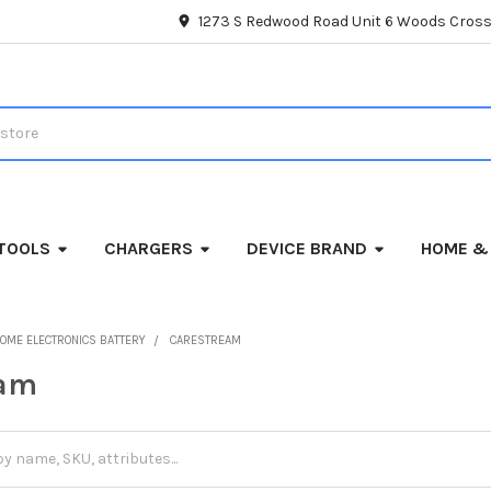
1273 S Redwood Road Unit 6 Woods Cross
TOOLS
CHARGERS
DEVICE BRAND
HOME &
OME ELECTRONICS BATTERY
CARESTREAM
eam