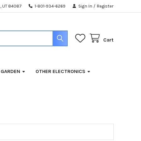
, UT 84087
1-801-934-6269
Sign In
/
Register
Cart
 GARDEN
OTHER ELECTRONICS