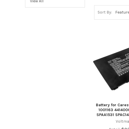
View All
Sort By:
Battery for Care
1001163 441400
SPAA1531 SPAC1
Voltma