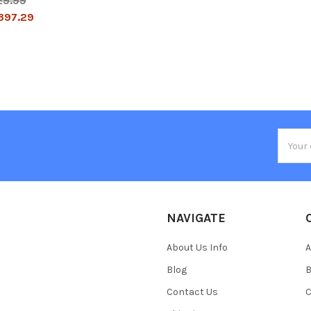
29.99
397.29
Email
Addres
NAVIGATE
About Us Info
A
Blog
B
Contact Us
C