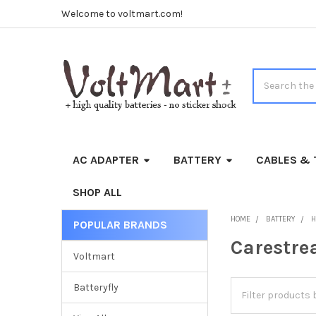
Welcome to voltmart.com!
Search
AC ADAPTER
BATTERY
CABLES & 
SHOP ALL
HOME
BATTERY
H
POPULAR BRANDS
Sidebar
Carestr
Voltmart
Batteryfly