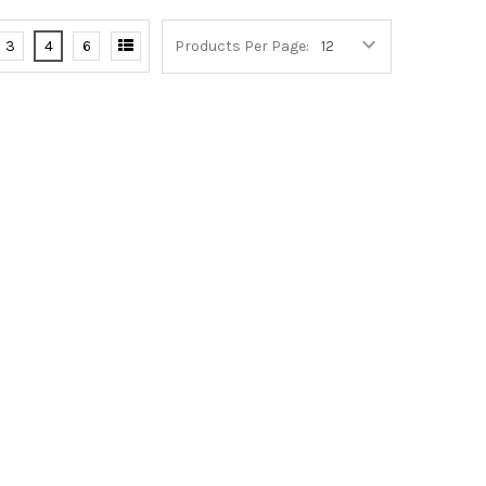
3
4
6
Products Per Page: