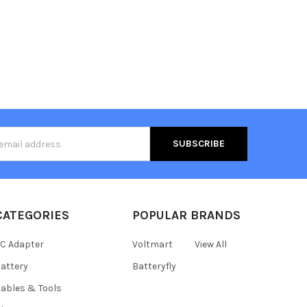
s
CATEGORIES
POPULAR BRANDS
C Adapter
Voltmart
View All
attery
Batteryfly
ables & Tools