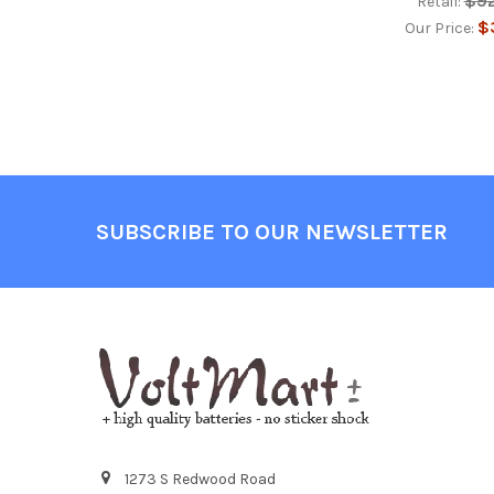
$9
Retail:
$
Our Price:
Footer
SUBSCRIBE TO OUR NEWSLETTER
1273 S Redwood Road