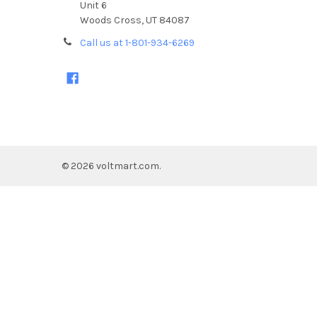
Unit 6
Woods Cross, UT 84087
Call us at 1-801-934-6269
©
2026
voltmart.com.