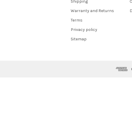
Shipping
C
Warranty and Returns
D
Terms
Privacy policy
Sitemap