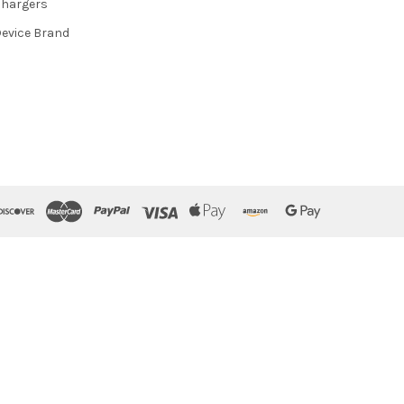
hargers
evice Brand