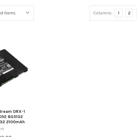
Columns:
1
2
stream DRX-1
052 8G5132
432 2100mAh
rt