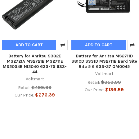
ADD TO CART
ADD TO CART
Battery for Anritsu S332E
Battery for Anritsu MS2711D
MS2721A MS2721B MS2711E
S810D S331D MS2711B Bard Site
MS2034B NI2040 633-75 633-
Rite 5 6 633-27 OM0045
44
Voltmart
Voltmart
$359.99
Retail:
$499.99
Retail:
$136.59
Our Price:
$276.39
Our Price: