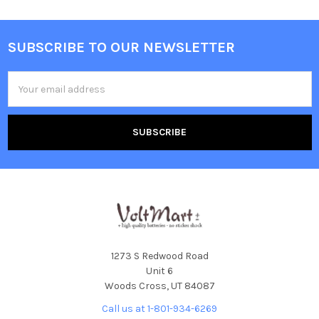
SUBSCRIBE TO OUR NEWSLETTER
Footer
Email
Address
1273 S Redwood Road
Unit 6
Woods Cross, UT 84087
Call us at 1-801-934-6269