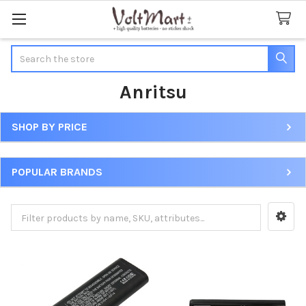
Search
Anritsu
SHOP BY PRICE
Sidebar
POPULAR BRANDS