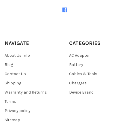
NAVIGATE
CATEGORIES
About Us Info
AC Adapter
Blog
Battery
Contact Us
Cables & Tools
Shipping
Chargers
Warranty and Returns
Device Brand
Terms
Privacy policy
Sitemap