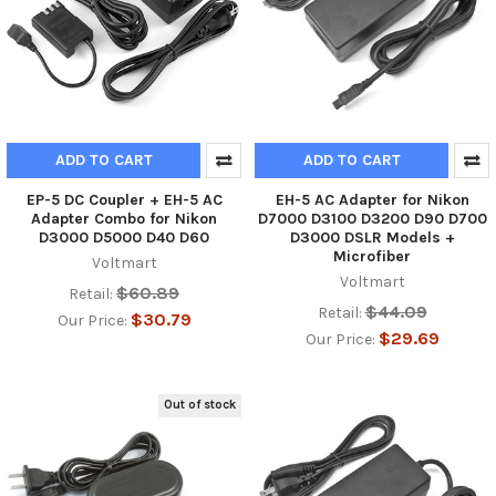
ADD TO CART
ADD TO CART
EP-5 DC Coupler + EH-5 AC
EH-5 AC Adapter for Nikon
Adapter Combo for Nikon
D7000 D3100 D3200 D90 D700
D3000 D5000 D40 D60
D3000 DSLR Models +
Microfiber
Voltmart
Voltmart
$60.89
Retail:
$44.09
Retail:
$30.79
Our Price:
$29.69
Our Price:
Out of stock