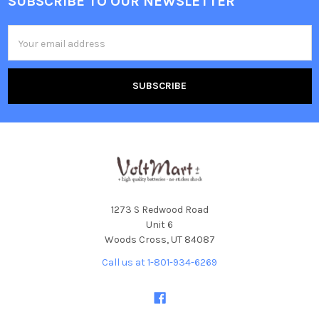
SUBSCRIBE TO OUR NEWSLETTER
Footer
Email
Address
1273 S Redwood Road
Unit 6
Woods Cross, UT 84087
Call us at 1-801-934-6269