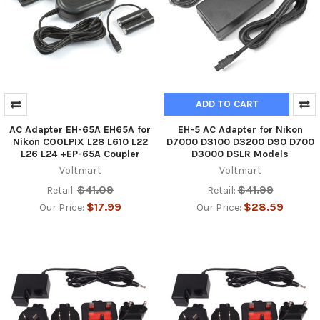
ADD TO CART
AC Adapter EH-65A EH65A for
EH-5 AC Adapter for Nikon
Nikon COOLPIX L28 L610 L22
D7000 D3100 D3200 D90 D700
L26 L24 +EP-65A Coupler
D3000 DSLR Models
Voltmart
Voltmart
$41.09
$41.99
Retail:
Retail:
$17.99
$28.59
Our Price:
Our Price: