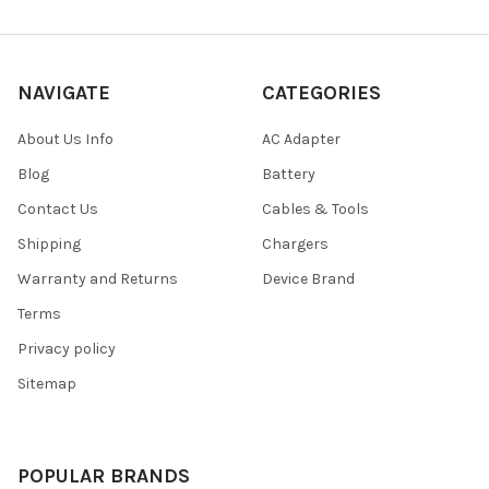
NAVIGATE
CATEGORIES
About Us Info
AC Adapter
Blog
Battery
Contact Us
Cables & Tools
Shipping
Chargers
Warranty and Returns
Device Brand
Terms
Privacy policy
Sitemap
POPULAR BRANDS