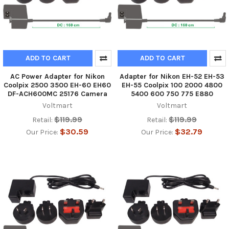
ADD TO CART
ADD TO CART
AC Power Adapter for Nikon
Adapter for Nikon EH-52 EH-53
Coolpix 2500 3500 EH-60 EH60
EH-55 Coolpix 100 2000 4800
DF-ACH600MC 25176 Camera
5400 600 750 775 E880
Voltmart
Voltmart
$119.99
$119.99
Retail:
Retail:
$30.59
$32.79
Our Price:
Our Price: