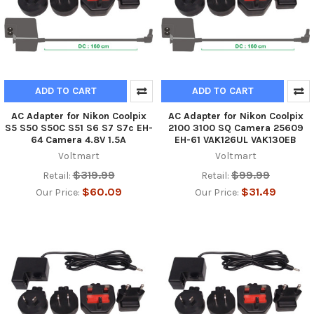
ADD TO CART
ADD TO CART
AC Adapter for Nikon Coolpix
AC Adapter for Nikon Coolpix
S5 S50 S50C S51 S6 S7 S7c EH-
2100 3100 SQ Camera 25609
64 Camera 4.8V 1.5A
EH-61 VAK126UL VAK130EB
Voltmart
Voltmart
$319.99
$99.99
Retail:
Retail:
$60.09
$31.49
Our Price:
Our Price: