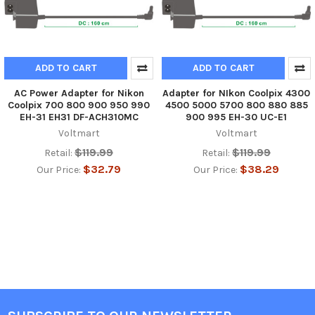
ADD TO CART
ADD TO CART
AC Power Adapter for Nikon
Adapter for NIkon Coolpix 4300
Coolpix 700 800 900 950 990
4500 5000 5700 800 880 885
EH-31 EH31 DF-ACH310MC
900 995 EH-30 UC-E1
Voltmart
Voltmart
$119.99
$119.99
Retail:
Retail:
$32.79
$38.29
Our Price:
Our Price: