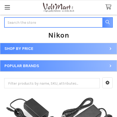
Search
Nikon
SHOP BY PRICE
Sidebar
POPULAR BRANDS