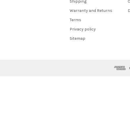
Shipping
C
Warranty and Returns
D
Terms
Privacy policy
Sitemap