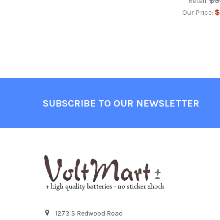
$3
Retail:
$
Our Price:
Footer
SUBSCRIBE TO OUR NEWSLETTER
1273 S Redwood Road