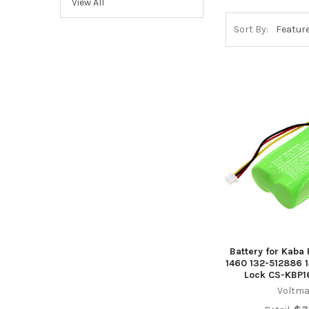
View All
Sort By:
Battery for Kab
1460 132-512886 
Lock CS-KBP1
Voltma