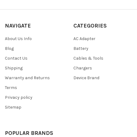
NAVIGATE
CATEGORIES
About Us Info
AC Adapter
Blog
Battery
Contact Us
Cables & Tools
Shipping
Chargers
Warranty and Returns
Device Brand
Terms
Privacy policy
Sitemap
POPULAR BRANDS