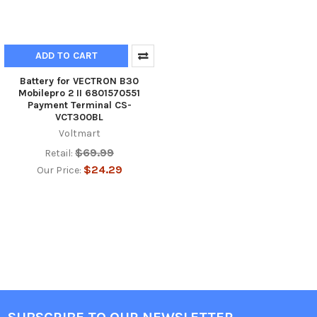
ADD TO CART
Battery for VECTRON B30
Mobilepro 2 II 6801570551
Payment Terminal CS-
VCT300BL
Voltmart
$69.99
Retail:
$24.29
Our Price: