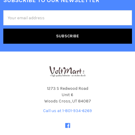
SUBSCRIBE TO OUR NEWSLETTER
Footer
Email
Address
1273 S Redwood Road
Unit 6
Woods Cross, UT 84087
Call us at 1-801-934-6269