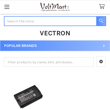
Search
VECTRON
POPULAR BRANDS
Sidebar