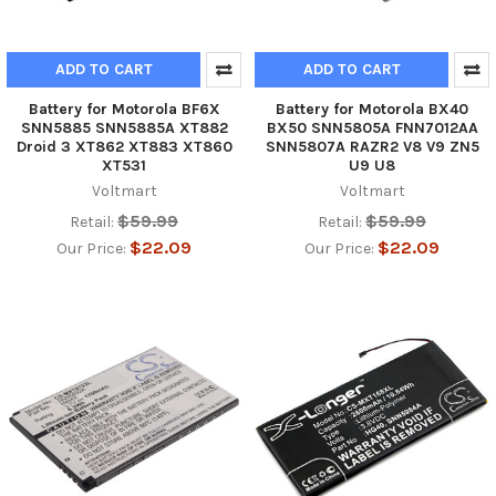
ADD TO CART
ADD TO CART
Battery for Motorola BF6X
Battery for Motorola BX40
SNN5885 SNN5885A XT882
BX50 SNN5805A FNN7012AA
Droid 3 XT862 XT883 XT860
SNN5807A RAZR2 V8 V9 ZN5
XT531
U9 U8
Voltmart
Voltmart
$59.99
$59.99
Retail:
Retail:
$22.09
$22.09
Our Price:
Our Price: