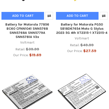
ADD TO CART
ADD TO CART
Battery for Motorola 77856
Battery for Motorola PG50
BC60 CFNN1041 SNN5768
SB18D67654 Moto G Stylus
SNN5768A SNN5779A
2023 5G 4th XT2315-1 XT2315-4
SNN5781A V3x
Voltmart
Voltmart
$49.99
Retail:
$39.99
Retail:
$27.59
Our Price:
$19.69
Our Price: