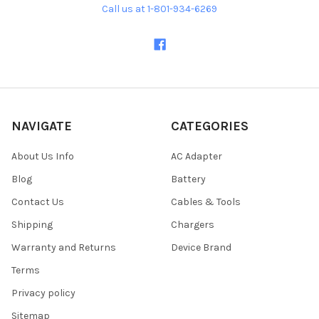
Call us at 1-801-934-6269
NAVIGATE
CATEGORIES
About Us Info
AC Adapter
Blog
Battery
Contact Us
Cables & Tools
Shipping
Chargers
Warranty and Returns
Device Brand
Terms
Privacy policy
Sitemap