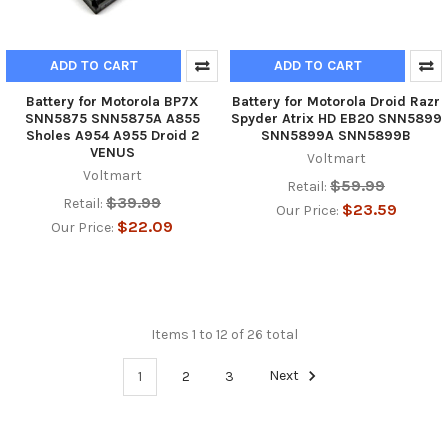
ADD TO CART
ADD TO CART
Battery for Motorola BP7X
Battery for Motorola Droid Razr
SNN5875 SNN5875A A855
Spyder Atrix HD EB20 SNN5899
Sholes A954 A955 Droid 2
SNN5899A SNN5899B
VENUS
Voltmart
Voltmart
$59.99
Retail:
$39.99
Retail:
$23.59
Our Price:
$22.09
Our Price:
Items 1 to 12 of 26 total
1
2
3
Next