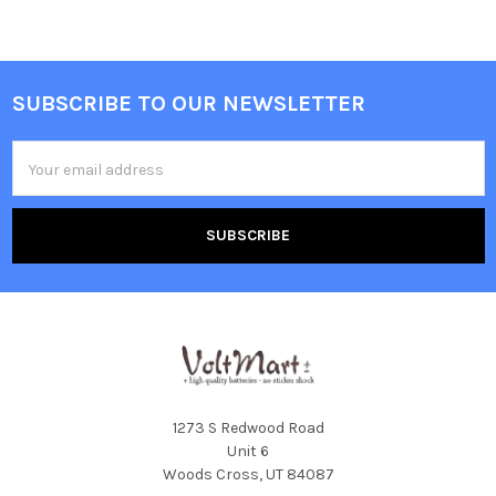
SUBSCRIBE TO OUR NEWSLETTER
Footer
Email
Address
1273 S Redwood Road
Unit 6
Woods Cross, UT 84087