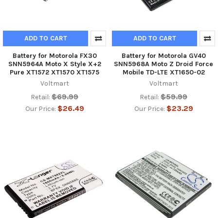
ADD TO CART
ADD TO CART
Battery for Motorola FX30
Battery for Motorola GV40
SNN5964A Moto X Style X+2
SNN5968A Moto Z Droid Force
Pure XT1572 XT1570 XT1575
Mobile TD-LTE XT1650-02
Voltmart
Voltmart
$69.99
$59.99
Retail:
Retail:
$26.49
$23.29
Our Price:
Our Price: