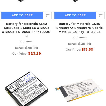
ADD TO CART
ADD TO CART
Battery for Motorola KE40
Battery for Motorola GK40
SB18C54512 Moto E6 XT2005
SNN5967A SNN5967B Cedric
XT2005-1 XT2005-1PP XT2005-
Moto E3 G4 Play TD-LTE E4
3
Voltmart
Voltmart
$39.99
Retail:
$49.99
Retail:
$19.69
Our Price:
$23.29
Our Price: