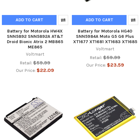
ADD TO CART
ADD TO CART
Battery for Motorola HW4X
Battery for Motorola HG40
SNN5892 SNN5892A AT&T
SNN5984A Moto G5 G6 Plus
Droid Bionic Atrix 2 MB865
XT1677 XT1681 XT1683 XT1685
ME865
Voltmart
Voltmart
$59.99
Retail:
$59.99
Retail:
$23.59
Our Price:
$22.09
Our Price: