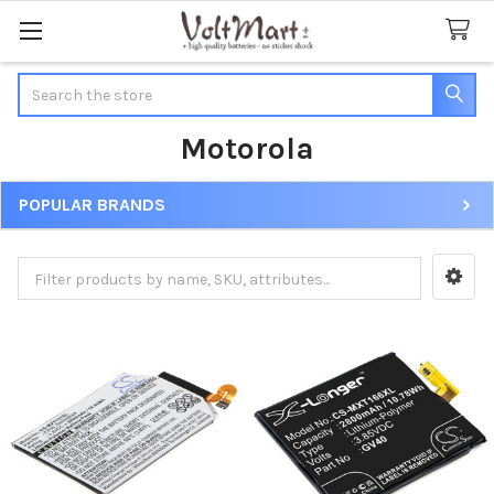
Search
Motorola
POPULAR BRANDS
Sidebar