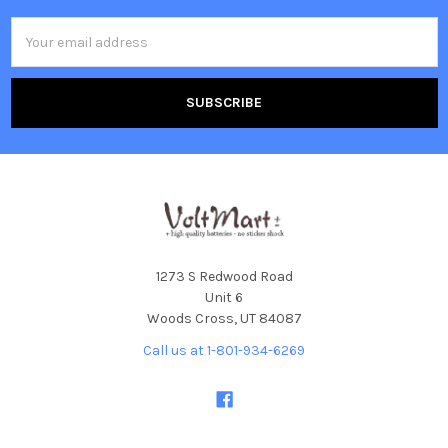
Email
Address
1273 S Redwood Road
Unit 6
Woods Cross, UT 84087
Call us at 1-801-934-6269