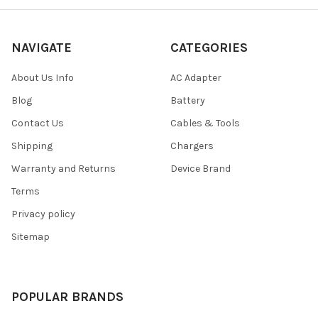
NAVIGATE
CATEGORIES
About Us Info
AC Adapter
Blog
Battery
Contact Us
Cables & Tools
Shipping
Chargers
Warranty and Returns
Device Brand
Terms
Privacy policy
Sitemap
POPULAR BRANDS