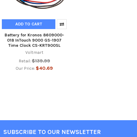
ADD TO CART
Battery for Kronos 8609000-
018 InTouch 9000 GS-1907
Time Clock CS-KRT900SL
Voltmart
$139.99
Retail:
$40.69
Our Price:
SUBSCRIBE TO OUR NEWSLETTER
Footer