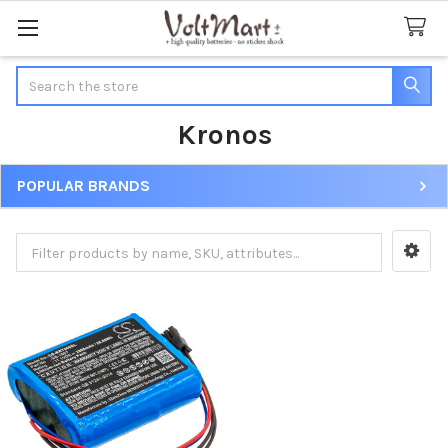
Search
Kronos
POPULAR BRANDS
Sidebar