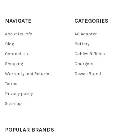
NAVIGATE
CATEGORIES
About Us Info
AC Adapter
Blog
Battery
Contact Us
Cables & Tools
Shipping
Chargers
Warranty and Returns
Device Brand
Terms
Privacy policy
Sitemap
POPULAR BRANDS