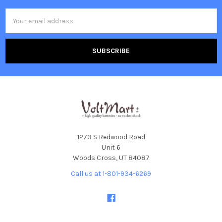
Email
Address
1273 S Redwood Road
Unit 6
Woods Cross, UT 84087
Call us at 1-801-934-6269