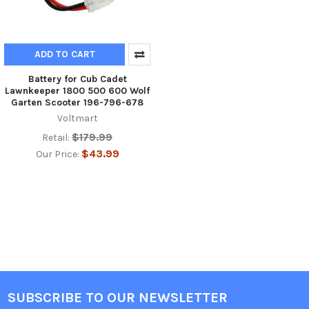
ADD TO CART
Battery for Cub Cadet
Lawnkeeper 1800 500 600 Wolf
Garten Scooter 196-796-678
Voltmart
$179.99
Retail:
$43.99
Our Price:
SUBSCRIBE TO OUR NEWSLETTER
Footer