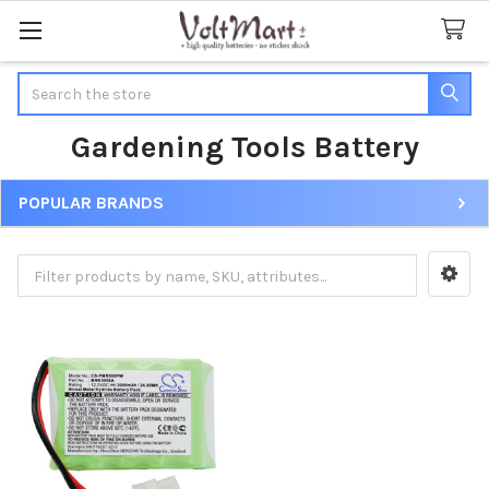
Search
Gardening Tools Battery
POPULAR BRANDS
Sidebar