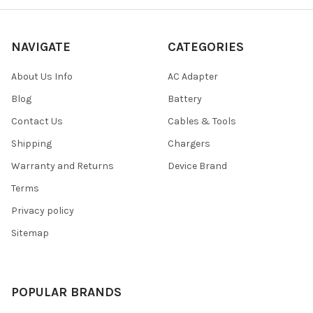
NAVIGATE
CATEGORIES
About Us Info
AC Adapter
Blog
Battery
Contact Us
Cables & Tools
Shipping
Chargers
Warranty and Returns
Device Brand
Terms
Privacy policy
Sitemap
POPULAR BRANDS