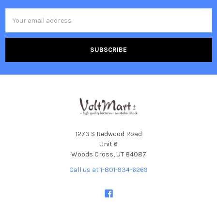
Email
Address
1273 S Redwood Road
Unit 6
Woods Cross, UT 84087
Call us at 1-801-934-6269