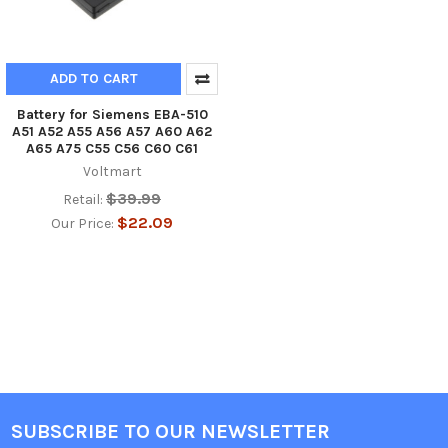
ADD TO CART
Battery for Siemens EBA-510
A51 A52 A55 A56 A57 A60 A62
A65 A75 C55 C56 C60 C61
Voltmart
$39.99
Retail:
$22.09
Our Price:
SUBSCRIBE TO OUR NEWSLETTER
Footer