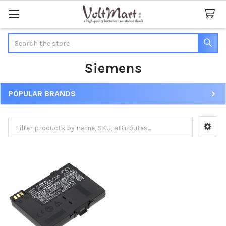
Search
Siemens
POPULAR BRANDS
Sidebar