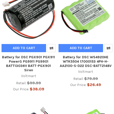
ADD TO CART
ADD TO CART
Battery for DSC PGX901 PGX911
Battery for DSC WS4920HE
PowerG PG9911 PG9901
WTK5504 17000153 4PH-H-
BATT13036V BATT-PGX901
AA2100-S-D22 DSC-BATT2148V
Siren
Voltmart
Voltmart
$79.99
Retail:
$99.99
Retail:
$26.49
Our Price:
$38.09
Our Price: