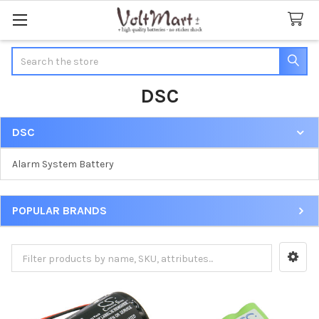
Search
DSC
DSC
Sidebar
Alarm System Battery
POPULAR BRANDS