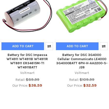
ADD TO CART
ADD TO CART
Battery for DSC Impassa
Battery for DSC 3G4000
WT4911 WT4911B WT4911R
Cellular Communicato LE4000
WT8911 ER34615M-T1
3G4000BATT 6PH-H-AA2200-S-
WT4911BATT
J26
Voltmart
Voltmart
$89.99
$109.99
Retail:
Retail:
$38.59
$32.59
Our Price:
Our Price: