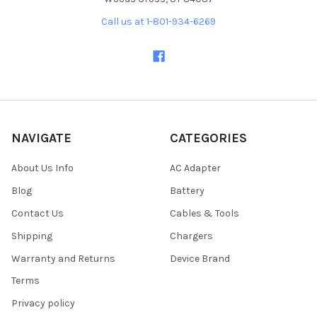
Call us at 1-801-934-6269
NAVIGATE
CATEGORIES
About Us Info
AC Adapter
Blog
Battery
Contact Us
Cables & Tools
Shipping
Chargers
Warranty and Returns
Device Brand
Terms
Privacy policy