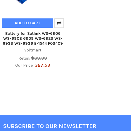
ADD TO CART
Battery for Satlink WS-6906
WS-6908 6909 WS-6923 WS-
6933 WS-6936 E-1544 F03409
Voltmart
$69.99
Retail:
$27.59
Our Price:
SUBSCRIBE TO OUR NEWSLETTER
Footer