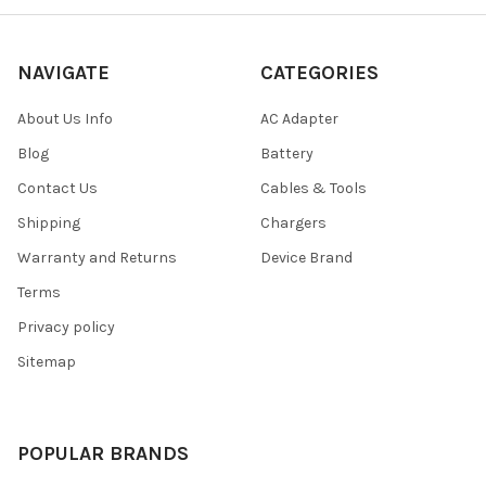
NAVIGATE
CATEGORIES
About Us Info
AC Adapter
Blog
Battery
Contact Us
Cables & Tools
Shipping
Chargers
Warranty and Returns
Device Brand
Terms
Privacy policy
Sitemap
POPULAR BRANDS