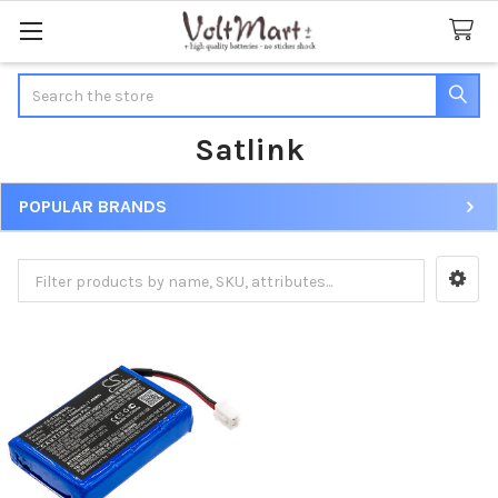
Search
Satlink
POPULAR BRANDS
Sidebar