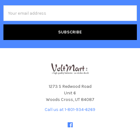
Email
Address
1273 S Redwood Road
Unit 6
Woods Cross, UT 84087
Call us at 1-801-934-6269