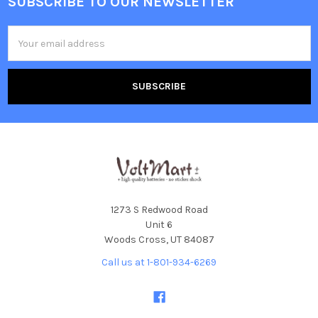
SUBSCRIBE TO OUR NEWSLETTER
Footer
Email
Address
1273 S Redwood Road
Unit 6
Woods Cross, UT 84087
Call us at 1-801-934-6269