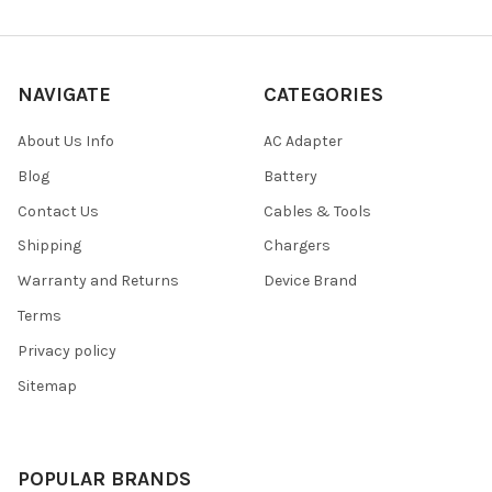
NAVIGATE
CATEGORIES
About Us Info
AC Adapter
Blog
Battery
Contact Us
Cables & Tools
Shipping
Chargers
Warranty and Returns
Device Brand
Terms
Privacy policy
Sitemap
POPULAR BRANDS