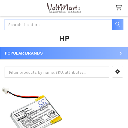
Search
HP
POPULAR BRANDS
Sidebar