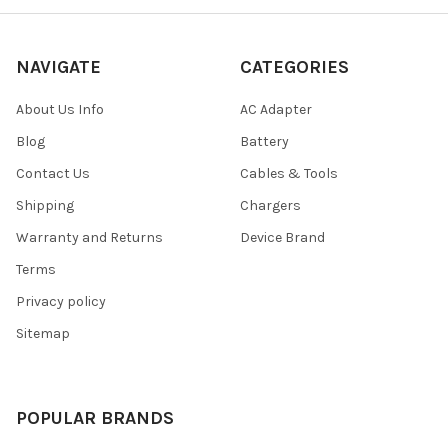
NAVIGATE
CATEGORIES
About Us Info
AC Adapter
Blog
Battery
Contact Us
Cables & Tools
Shipping
Chargers
Warranty and Returns
Device Brand
Terms
Privacy policy
Sitemap
POPULAR BRANDS