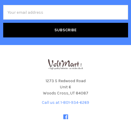
Email
Address
1273 S Redwood Road
Unit 6
Woods Cross, UT 84087
Call us at 1-801-934-6269