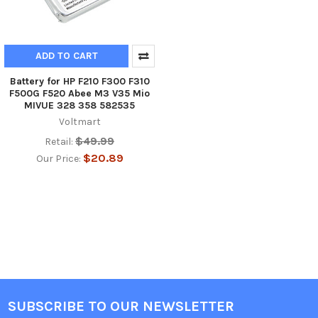
ADD TO CART
Battery for HP F210 F300 F310
F500G F520 Abee M3 V35 Mio
MIVUE 328 358 582535
Voltmart
$49.99
Retail:
$20.89
Our Price:
SUBSCRIBE TO OUR NEWSLETTER
Footer