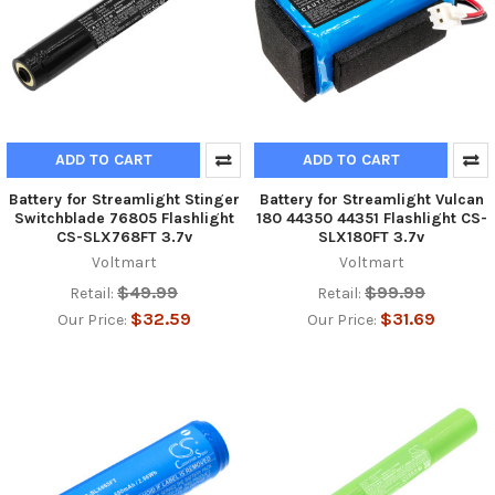
ADD TO CART
ADD TO CART
Battery for Streamlight Stinger
Battery for Streamlight Vulcan
Switchblade 76805 Flashlight
180 44350 44351 Flashlight CS-
CS-SLX768FT 3.7v
SLX180FT 3.7v
Voltmart
Voltmart
$49.99
$99.99
Retail:
Retail:
$32.59
$31.69
Our Price:
Our Price: