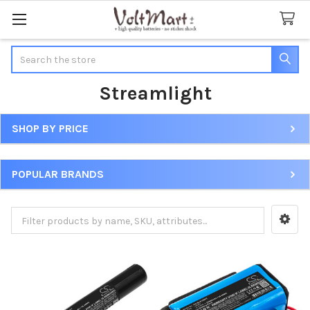
Search
Streamlight
SHOP BY PRICE
Sidebar
POPULAR BRANDS