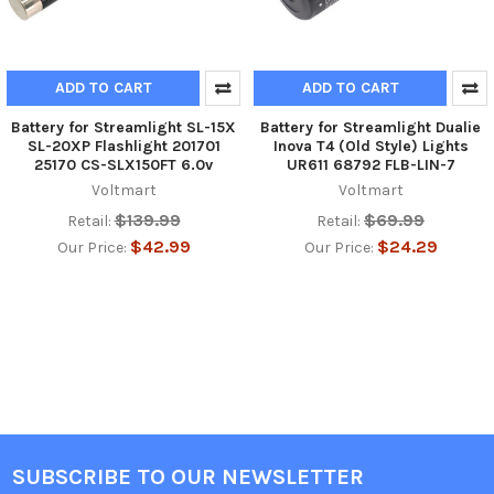
ADD TO CART
ADD TO CART
Battery for Streamlight SL-15X
Battery for Streamlight Dualie
SL-20XP Flashlight 201701
Inova T4 (Old Style) Lights
25170 CS-SLX150FT 6.0v
UR611 68792 FLB-LIN-7
Voltmart
Voltmart
$139.99
$69.99
Retail:
Retail:
$42.99
$24.29
Our Price:
Our Price:
SUBSCRIBE TO OUR NEWSLETTER
Footer