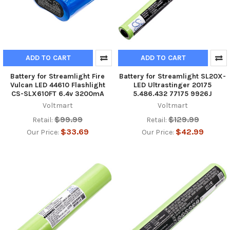
ADD TO CART
ADD TO CART
Battery for Streamlight Fire
Battery for Streamlight SL20X-
Vulcan LED 44610 Flashlight
LED Ultrastinger 20175
CS-SLX610FT 6.4v 3200mA
5.486.432 77175 9926J
Voltmart
Voltmart
$99.99
$129.99
Retail:
Retail:
$33.69
$42.99
Our Price:
Our Price: