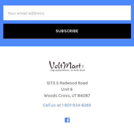
Email
Address
1273 S Redwood Road
Unit 6
Woods Cross, UT 84087
Call us at 1-801-934-6269