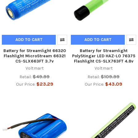
ADD TO CART
ADD TO CART
Battery for Streamlight 66320
Battery for Streamlight
Flashlight MicroStream 66321
PolyStinger LED HAZ-LO 76375
CS-SLX663FT 3.7v
Flashlight CS-SLX763FT 4.8v
Voltmart
Voltmart
$49.99
$109.99
Retail:
Retail:
$23.29
$43.09
Our Price:
Our Price: