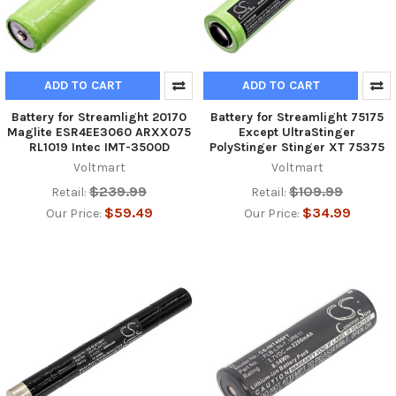
ADD TO CART
ADD TO CART
Battery for Streamlight 20170
Battery for Streamlight 75175
Maglite ESR4EE3060 ARXX075
Except UltraStinger
RL1019 Intec IMT-3500D
PolyStinger Stinger XT 75375
Voltmart
Voltmart
$239.99
$109.99
Retail:
Retail:
$59.49
$34.99
Our Price:
Our Price: