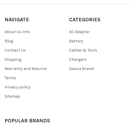
NAVIGATE
CATEGORIES
About Us Info
AC Adapter
Blog
Battery
Contact Us
Cables & Tools
Shipping
Chargers
Warranty and Returns
Device Brand
Terms
Privacy policy
Sitemap
POPULAR BRANDS