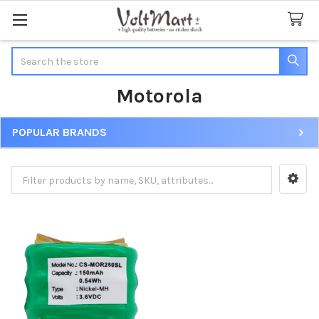
Search
Motorola
POPULAR BRANDS
Sidebar