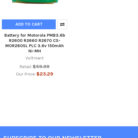
ADD TO CART
Battery for Motorola PMB3.6b
R2600 R2660 R2670 CS-
MOR260SL PLC 3.6v 150mAh
Ni-MH
Voltmart
$59.99
Retail:
$23.29
Our Price: