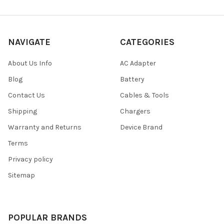
NAVIGATE
CATEGORIES
About Us Info
AC Adapter
Blog
Battery
Contact Us
Cables & Tools
Shipping
Chargers
Warranty and Returns
Device Brand
Terms
Privacy policy
Sitemap
POPULAR BRANDS