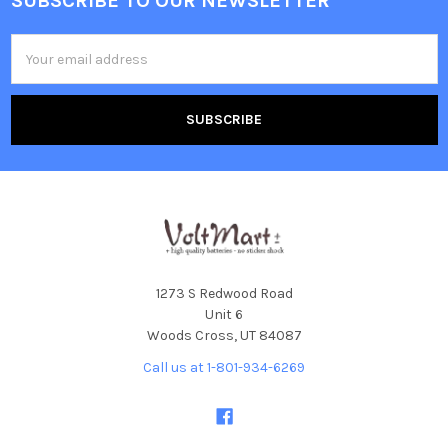
SUBSCRIBE TO OUR NEWSLETTER
Footer
Email
Address
1273 S Redwood Road
Unit 6
Woods Cross, UT 84087
Call us at 1-801-934-6269