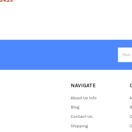
24.29
Email
Addres
NAVIGATE
About Us Info
A
Blog
B
Contact Us
C
Shipping
C