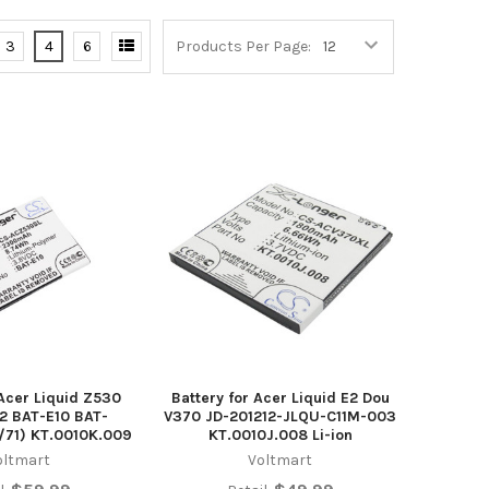
3
4
6
Products Per Page:
 Acer Liquid Z530
Battery for Acer Liquid E2 Dou
2 BAT-E10 BAT-
V370 JD-201212-JLQU-C11M-003
/71) KT.0010K.009
KT.0010J.008 Li-ion
oltmart
Voltmart