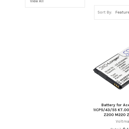
View All
Sort By:
Battery for Ac
1ICP5/43/55 KT.00
Z200 M220 Z
Voltma