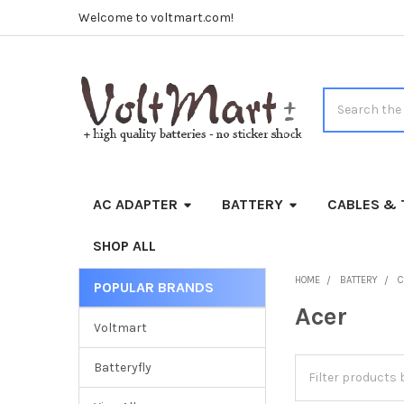
Welcome to voltmart.com!
Search
AC ADAPTER
BATTERY
CABLES & 
SHOP ALL
HOME
BATTERY
C
POPULAR BRANDS
Sidebar
Acer
Voltmart
Batteryfly