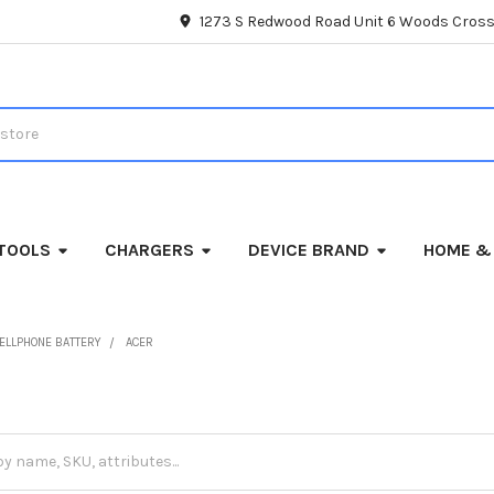
1273 S Redwood Road Unit 6 Woods Cross
TOOLS
CHARGERS
DEVICE BRAND
HOME &
ELLPHONE BATTERY
ACER