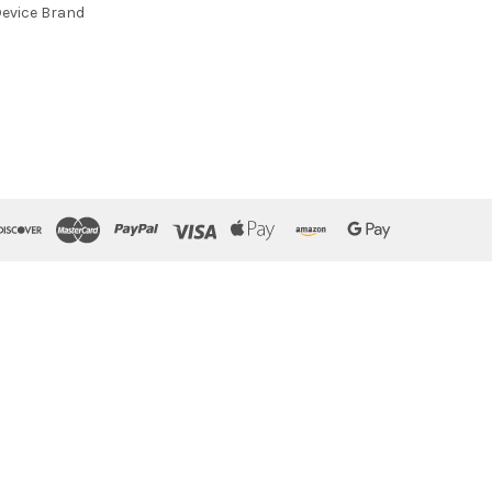
evice Brand