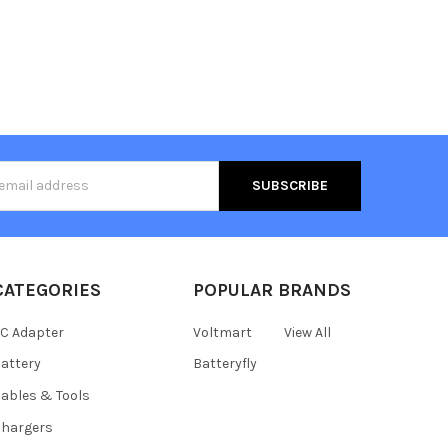
s
CATEGORIES
POPULAR BRANDS
C Adapter
Voltmart
View All
attery
Batteryfly
ables & Tools
hargers