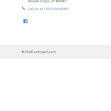
Woods Cross, UT 84087
Call us at 1-801-934-6269
©
2026
voltmart.com.