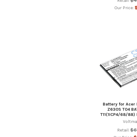
$4
Retail:
$
Our Price:
Battery for Acer
Z630S T04 BAT
T11(1ICP4/68/88)
Voltma
$6
Retail: