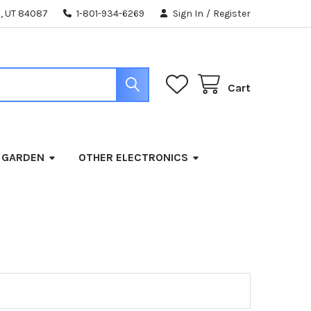
, UT 84087
1-801-934-6269
Sign In
/
Register
Cart
 GARDEN
OTHER ELECTRONICS