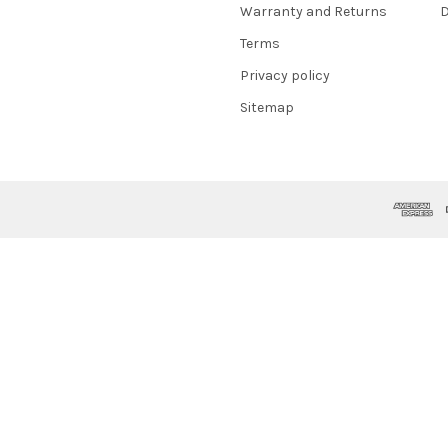
Warranty and Returns
D
Terms
Privacy policy
Sitemap