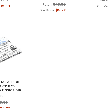
9.99
Retai
$79.99
Retail:
19.69
Our Pr
$25.39
Our Price:
 Liquid Z630
-T11 BAT-
 KT.0010S.018
rt
9.99