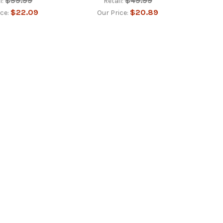
$59.99
$49.99
l:
Retail:
$22.09
$20.89
ice:
Our Price: