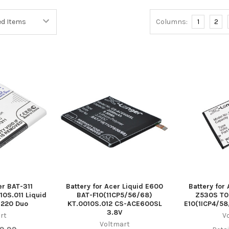
Columns:
1
2
er BAT-311
Battery for Acer Liquid E600
Battery for
10S.011 Liquid
BAT-F10(11CP5/56/68)
Z530S T0
220 Duo
KT.0010S.012 CS-ACE600SL
E10(1ICP4/58
3.8V
rt
V
Voltmart