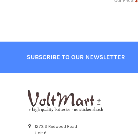
$
Our Price:
Footer
SUBSCRIBE TO OUR NEWSLETTER
1273 S Redwood Road
Unit 6