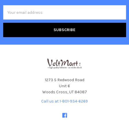
Email
Address
1273 S Redwood Road
Unit 6
Woods Cross, UT 84087
Call us at 1-801-934-6269