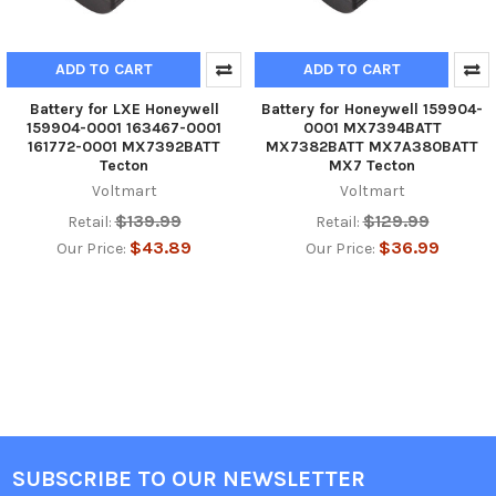
ADD TO CART
ADD TO CART
Battery for LXE Honeywell
Battery for Honeywell 159904-
159904-0001 163467-0001
0001 MX7394BATT
161772-0001 MX7392BATT
MX7382BATT MX7A380BATT
Tecton
MX7 Tecton
Voltmart
Voltmart
$139.99
$129.99
Retail:
Retail:
$43.89
$36.99
Our Price:
Our Price:
SUBSCRIBE TO OUR NEWSLETTER
Footer