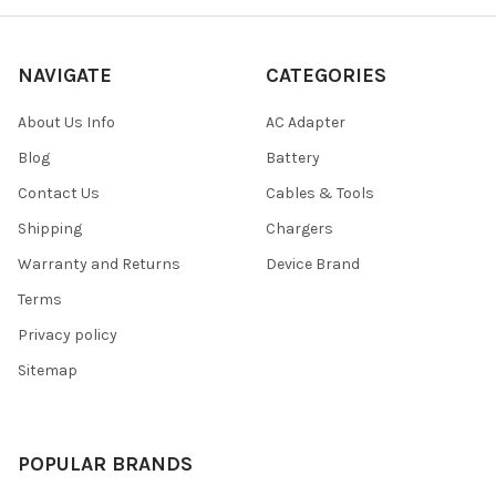
NAVIGATE
CATEGORIES
About Us Info
AC Adapter
Blog
Battery
Contact Us
Cables & Tools
Shipping
Chargers
Warranty and Returns
Device Brand
Terms
Privacy policy
Sitemap
POPULAR BRANDS