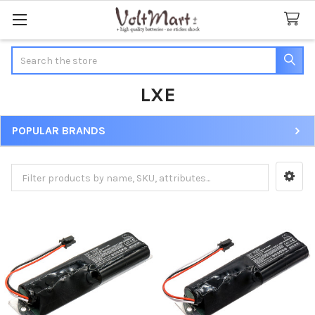
Search
LXE
POPULAR BRANDS
Sidebar