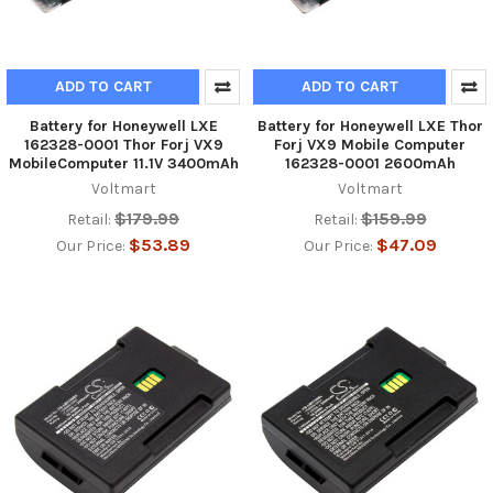
ADD TO CART
ADD TO CART
Battery for Honeywell LXE
Battery for Honeywell LXE Thor
162328-0001 Thor Forj VX9
Forj VX9 Mobile Computer
MobileComputer 11.1V 3400mAh
162328-0001 2600mAh
Voltmart
Voltmart
$179.99
$159.99
Retail:
Retail:
$53.89
$47.09
Our Price:
Our Price: