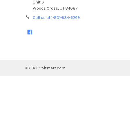
Unit 6
Woods Cross, UT 84087
Call us at 1-801-934-6269
©
2026
voltmart.com.