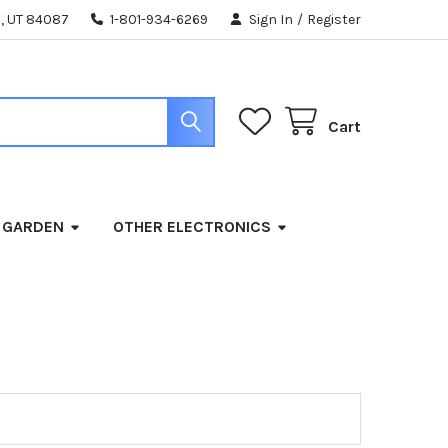
, UT 84087
1-801-934-6269
Sign In
/
Register
Cart
 GARDEN
OTHER ELECTRONICS