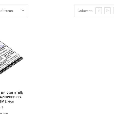
Columns:
1
2
a BP1736 eTalk
AZN20PP CS-
V Li-ion
rt