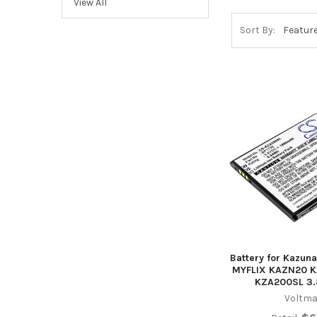
View All
Sort By:
Battery for Kazun
MYFLIX KAZN20 K
KZA200SL 3.8
Voltma