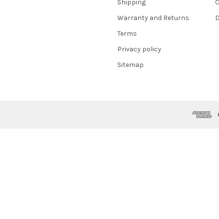
Shipping
C
Warranty and Returns
D
Terms
Privacy policy
Sitemap