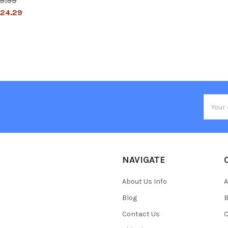
9.99
24.29
Email
Addres
NAVIGATE
About Us Info
A
Blog
B
Contact Us
C