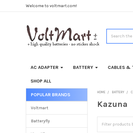
Welcome to voltmart.com!
Search
AC ADAPTER
BATTERY
CABLES & 
SHOP ALL
HOME
BATTERY
C
POPULAR BRANDS
Sidebar
Kazuna
Voltmart
Batteryfly