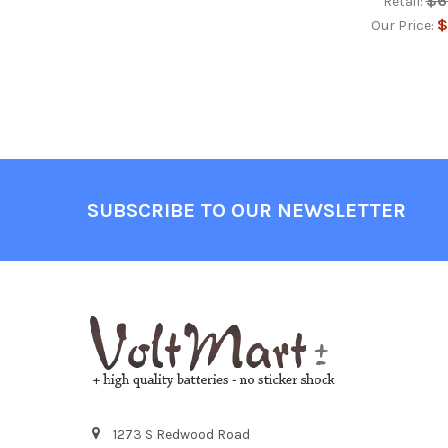
$6
Retail:
$
Our Price:
Footer
SUBSCRIBE TO OUR NEWSLETTER
1273 S Redwood Road