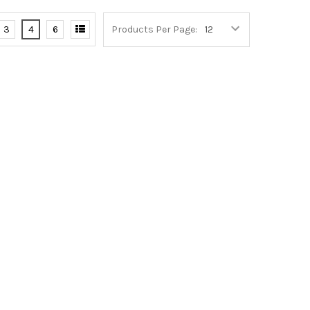
3
4
6
Products Per Page: