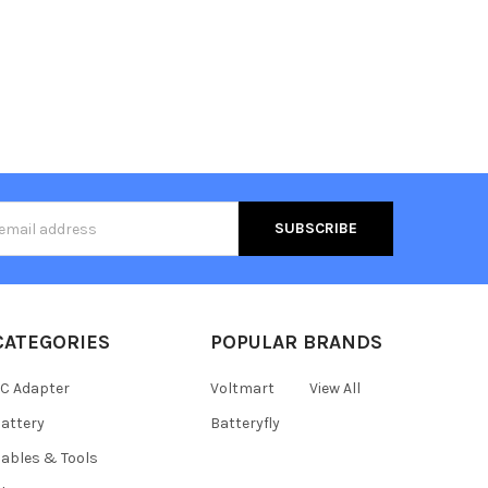
s
CATEGORIES
POPULAR BRANDS
C Adapter
Voltmart
View All
attery
Batteryfly
ables & Tools