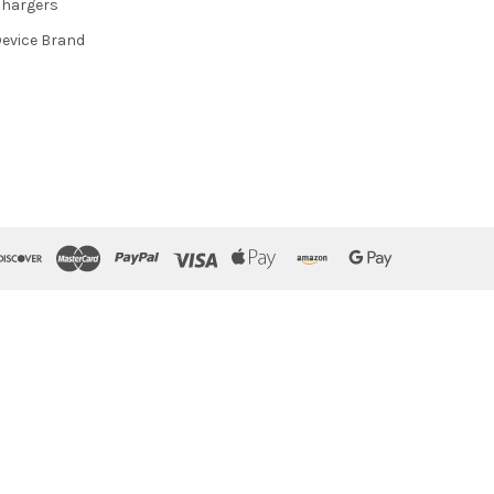
hargers
evice Brand