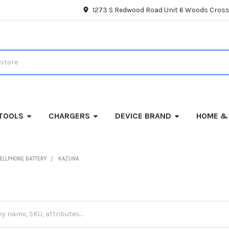
1273 S Redwood Road Unit 6 Woods Cross
TOOLS
CHARGERS
DEVICE BRAND
HOME &
ELLPHONE BATTERY
KAZUNA