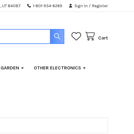
, UT 84087
1-801-934-6269
Sign In
/
Register
Cart
 GARDEN
OTHER ELECTRONICS