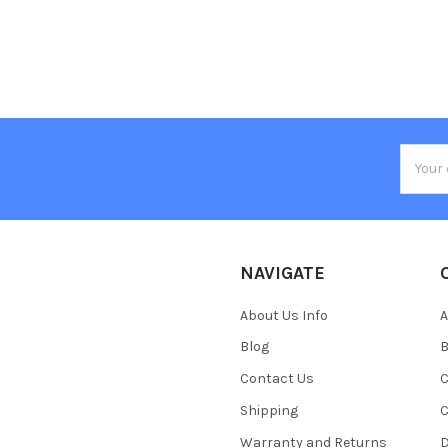
Email
Addres
NAVIGATE
About Us Info
A
Blog
B
Contact Us
C
Shipping
C
Warranty and Returns
D