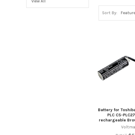
View All
Sort By:
Battery for Toshi
PLC CS-PLC27
rechargeable Bro
Voltma