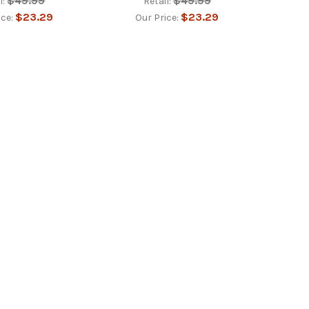
$49.99
$49.99
l:
Retail:
$23.29
$23.29
ice:
Our Price: