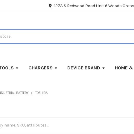
1273 S Redwood Road Unit 6 Woods Cross
TOOLS
CHARGERS
DEVICE BRAND
HOME &
NDUSTRIAL BATTERY
TOSHIBA