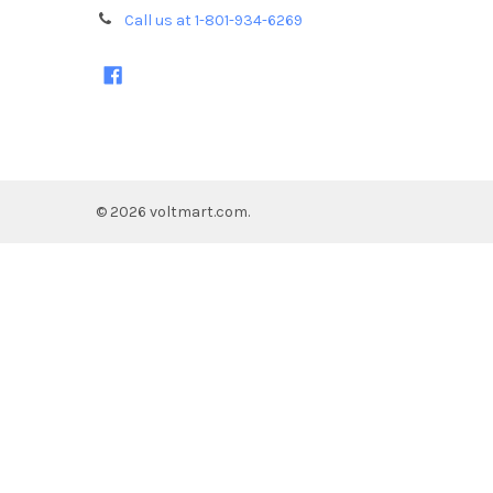
Call us at 1-801-934-6269
©
2026
voltmart.com.