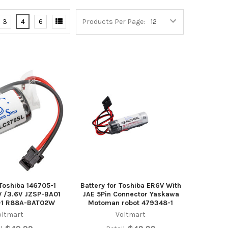
3
4
6
Products Per Page:
 Toshiba 146705-1
Battery for Toshiba ER6V With
 /3.6V JZSP-BA01
JAE 5Pin Connector Yaskawa
-1 R88A-BAT02W
Motoman robot 479348-1
oltmart
Voltmart