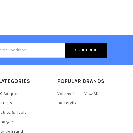
s
CATEGORIES
POPULAR BRANDS
C Adapter
Voltmart
View All
attery
Batteryfly
ables & Tools
hargers
evice Brand