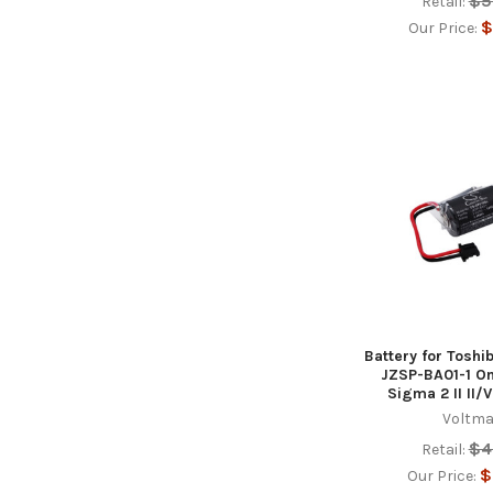
$5
Retail:
$
Our Price:
Battery for Tosh
JZSP-BA01-1 O
Sigma 2 II II/V
Voltma
$4
Retail:
$
Our Price: