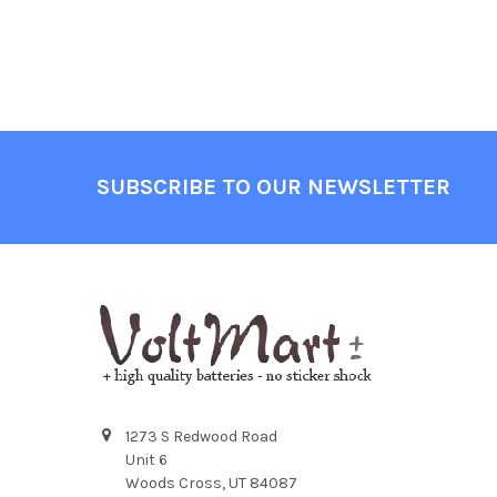
Footer
SUBSCRIBE TO OUR NEWSLETTER
1273 S Redwood Road
Unit 6
Woods Cross, UT 84087