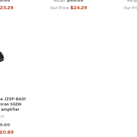
9.99
$69.99
Retail:
Retai
23.29
$24.29
Our Price:
Our Pr
iba JZSP-BA01
mron SGDH
 amplifier
rt
9.99
20.89