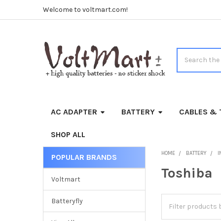
Welcome to voltmart.com!
Search
AC ADAPTER
BATTERY
CABLES & 
SHOP ALL
HOME
BATTERY
I
POPULAR BRANDS
Sidebar
Toshiba
Voltmart
Batteryfly