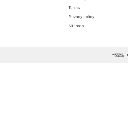
Terms
Privacy policy
Sitemap