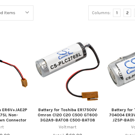
Columns:
1
2
ba ER6V+JAE2P
Battery for Toshiba ER17500V
Battery for
7SL Non-
Omron C120 C20 C500 GT600
704004 ER3V
wn Connector
3G2A9-BAT08 C500-BAT08
JZSP-BA01
rt
Voltmart
V