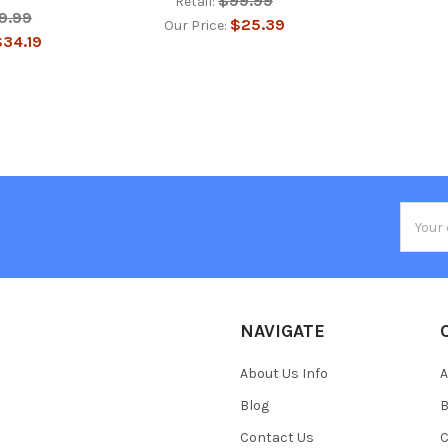
$99.99
Retail:
9.99
$25.39
Our Price:
34.19
Email
Addres
NAVIGATE
About Us Info
A
Blog
B
Contact Us
C