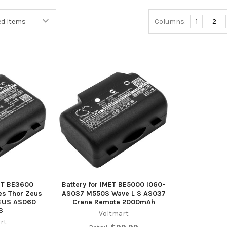
Columns:
1
2
MET BE3600
Battery for IMET BE5000 I060-
s Thor Zeus
AS037 M550S Wave L S AS037
EUS AS060
Crane Remote 2000mAh
3
Voltmart
rt