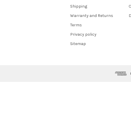
Shipping
C
Warranty and Returns
D
Terms
Privacy policy
Sitemap