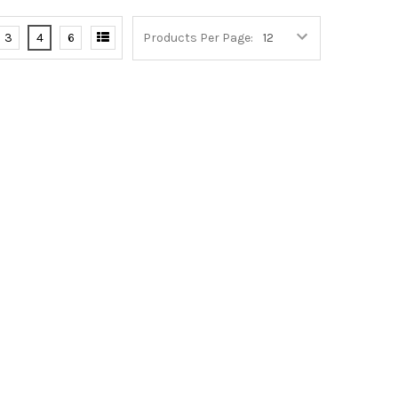
3
4
6
Products Per Page: