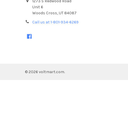
1273 S Redwood Road
Unit 6
Woods Cross, UT 84087
Call us at 1-801-934-6269
©
2026
voltmart.com.