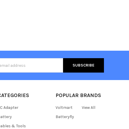
s
CATEGORIES
POPULAR BRANDS
C Adapter
Voltmart
View All
attery
Batteryfly
ables & Tools