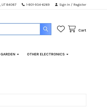
, UT 84087
1-801-934-6269
Sign In
/
Register
Cart
 GARDEN
OTHER ELECTRONICS