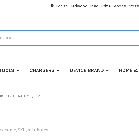
1273 S Redwood Road Unit 6 Woods Cross
TOOLS
CHARGERS
DEVICE BRAND
HOME &
NDUSTRIAL BATTERY
IMET