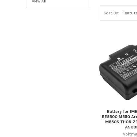
View All
Sort By:
Battery for I
BE5500 M550 Are
M550S THOR Z
AS08
Voltma