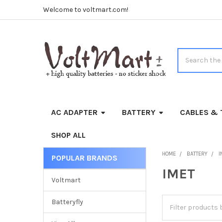
Welcome to voltmart.com!
Search
AC ADAPTER
BATTERY
CABLES & 
SHOP ALL
HOME
BATTERY
I
POPULAR BRANDS
Sidebar
IMET
Voltmart
Batteryfly