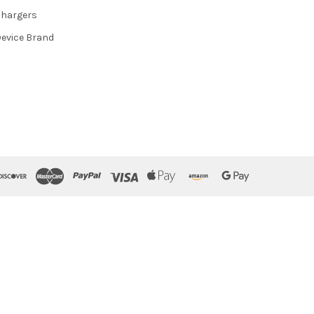
hargers
evice Brand