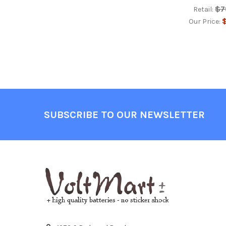
$7
Retail:
$
Our Price:
Footer
SUBSCRIBE TO OUR NEWSLETTER