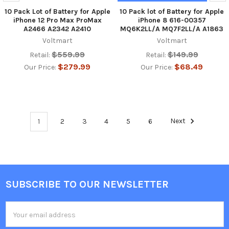
10 Pack Lot of Battery for Apple
10 Pack lot of Battery for Apple
iPhone 12 Pro Max ProMax
iPhone 8 616-00357
A2466 A2342 A2410
MQ6K2LL/A MQ7F2LL/A A1863
Voltmart
Voltmart
$559.99
$149.99
Retail:
Retail:
$279.99
$68.49
Our Price:
Our Price:
1
2
3
4
5
6
Next
SUBSCRIBE TO OUR NEWSLETTER
Footer
Email
Address