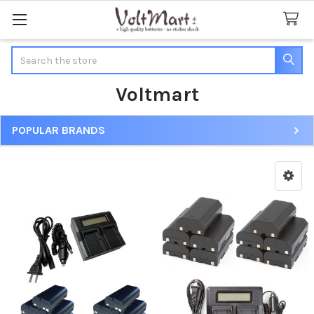
Search
Voltmart
POPULAR BRANDS
Sidebar