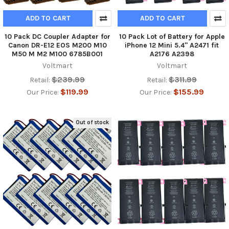
ADD TO CART
ADD TO CART
10 Pack DC Coupler Adapter for
10 Pack Lot of Battery for Apple
Canon DR-E12 EOS M200 M10
iPhone 12 Mini 5.4" A2471 fit
M50 M M2 M100 6785B001
A2176 A2398
Voltmart
Voltmart
$239.99
$311.99
Retail:
Retail:
$119.99
$155.99
Our Price:
Our Price:
Out of stock