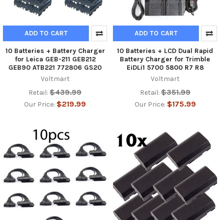
ADD TO CART
ADD TO CART
10 Batteries + Battery Charger
10 Batteries + LCD Dual Rapid
for Leica GEB-211 GEB212
Battery Charger for Trimble
GEB90 ATB221 772806 GS20
EiDLi1 5700 5800 R7 R8
Voltmart
Voltmart
$439.99
$351.99
Retail:
Retail:
$219.99
$175.99
Our Price:
Our Price: