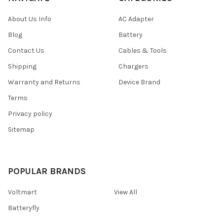
About Us Info
AC Adapter
Blog
Battery
Contact Us
Cables & Tools
Shipping
Chargers
Warranty and Returns
Device Brand
Terms
Privacy policy
Sitemap
POPULAR BRANDS
Voltmart
View All
Batteryfly