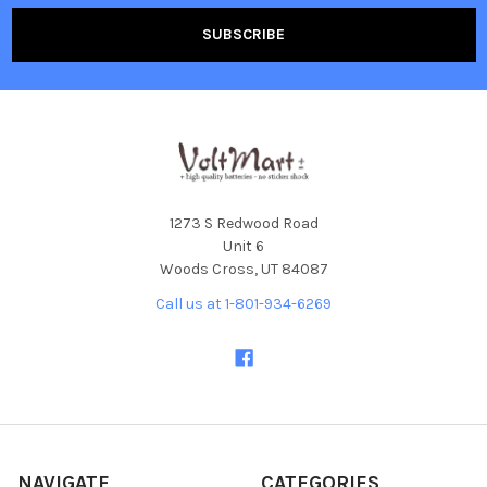
1273 S Redwood Road
Unit 6
Woods Cross, UT 84087
Call us at 1-801-934-6269
NAVIGATE
CATEGORIES