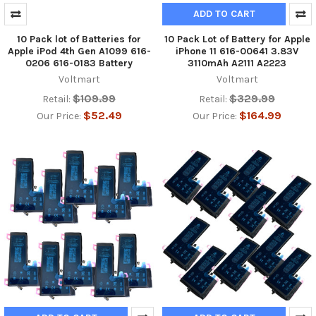
ADD TO CART
10 Pack lot of Batteries for
10 Pack Lot of Battery for Apple
Apple iPod 4th Gen A1099 616-
iPhone 11 616-00641 3.83V
0206 616-0183 Battery
3110mAh A2111 A2223
Voltmart
Voltmart
$109.99
$329.99
Retail:
Retail:
$52.49
$164.99
Our Price:
Our Price: