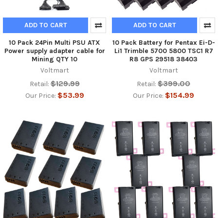
ADD TO CART
ADD TO CART
10 Pack 24Pin Multi PSU ATX
10 Pack Battery for Pentax Ei-D-
Power supply adapter cable for
Li1 Trimble 5700 5800 TSC1 R7
Mining QTY 10
R8 GPS 29518 38403
Voltmart
Voltmart
$129.99
$399.00
Retail:
Retail:
$53.99
$154.99
Our Price:
Our Price: