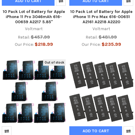
ADD TO CART
ADD TO CART
10 Pack Lot of Battery for Apple
10 Pack Lot of Battery for Apple
iPhone 11 Pro 3046mAh 616-
iPhone 11 Pro Max 616-00651
00659 A2217 5.85"
A2161 A2218 A2220
Voltmart
Voltmart
$457.99
$481.99
Retail:
Retail:
$218.99
$235.99
Our Price:
Our Price:
Out of stock
ADD TO CART