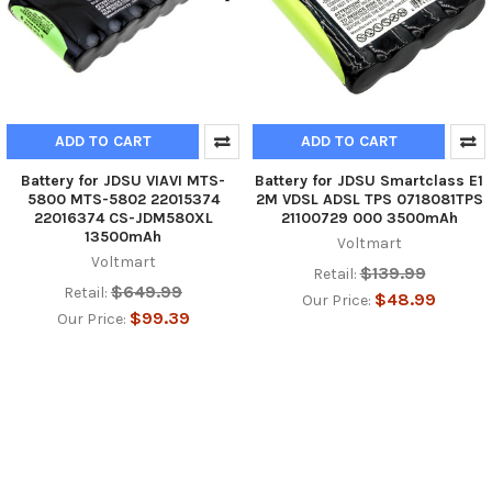
ADD TO CART
ADD TO CART
Battery for JDSU VIAVI MTS-
Battery for JDSU Smartclass E1
5800 MTS-5802 22015374
2M VDSL ADSL TPS 0718081TPS
22016374 CS-JDM580XL
21100729 000 3500mAh
13500mAh
Voltmart
Voltmart
$139.99
Retail:
$649.99
Retail:
$48.99
Our Price:
$99.39
Our Price: