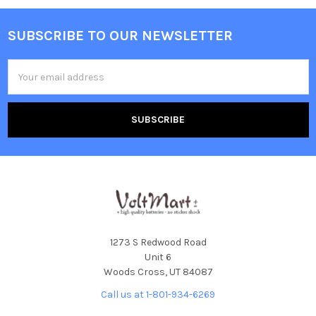
SUBSCRIBE TO OUR NEWSLETTER
Footer
Email
Address
1273 S Redwood Road
Unit 6
Woods Cross, UT 84087
Call us at 1-801-934-6269