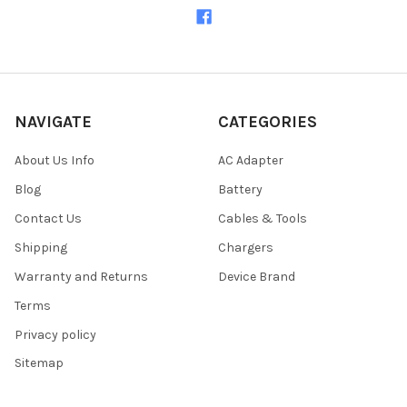
NAVIGATE
CATEGORIES
About Us Info
AC Adapter
Blog
Battery
Contact Us
Cables & Tools
Shipping
Chargers
Warranty and Returns
Device Brand
Terms
Privacy policy
Sitemap