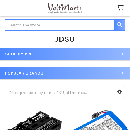
Search
JDSU
SHOP BY PRICE
Sidebar
POPULAR BRANDS