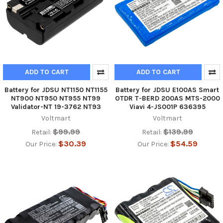
ADD TO CART
ADD TO CART
Battery for JDSU NT1150 NT1155
Battery for JDSU E100AS Smart
NT900 NT950 NT955 NT99
OTDR T-BERD 200AS MTS-2000
Validator-NT 19-3762 NT93
Viavi 4-JS001P 636395
Voltmart
Voltmart
$99.99
$139.99
Retail:
Retail:
$30.39
$54.59
Our Price:
Our Price: