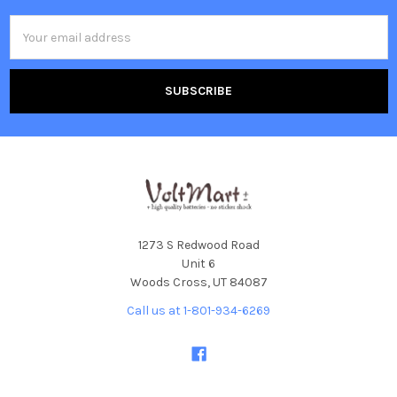
Email
Address
1273 S Redwood Road
Unit 6
Woods Cross, UT 84087
Call us at 1-801-934-6269