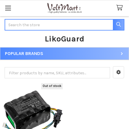
Search
LikoGuard
POPULAR BRANDS
Sidebar
Out of stock