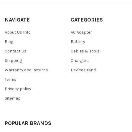
NAVIGATE
CATEGORIES
About Us Info
AC Adapter
Blog
Battery
Contact Us
Cables & Tools
Shipping
Chargers
Warranty and Returns
Device Brand
Terms
Privacy policy
Sitemap
POPULAR BRANDS