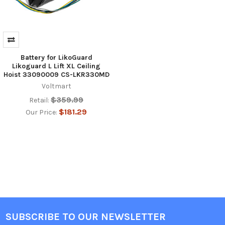
Battery for LikoGuard
Likoguard L Lift XL Ceiling
Hoist 33090009 CS-LKR330MD
Voltmart
$359.99
Retail:
$181.29
Our Price:
SUBSCRIBE TO OUR NEWSLETTER
Footer