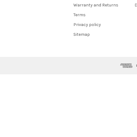
Warranty and Returns
D
Terms
Privacy policy
Sitemap