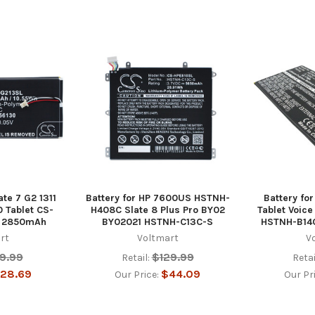
ate 7 G2 1311
Battery for HP 7600US HSTNH-
Battery for
 Tablet CS-
H408C Slate 8 Plus Pro BY02
Tablet Voic
v 2850mAh
BY02021 HSTNH-C13C-S
HSTNH-B14
rt
Voltmart
V
9.99
$129.99
Retail:
Retai
28.69
$44.09
Our Price:
Our Pr