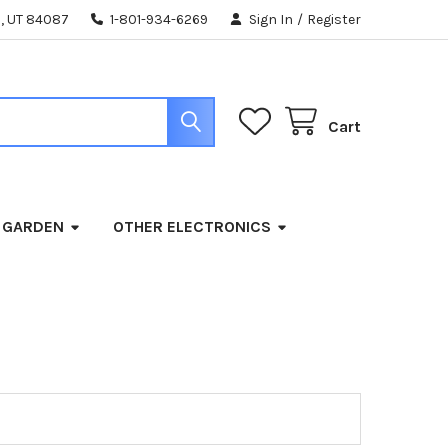
, UT 84087
1-801-934-6269
Sign In
/
Register
Cart
 GARDEN
OTHER ELECTRONICS