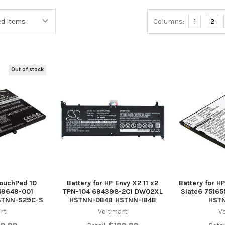
Columns:
1
2
Out of stock
TouchPad 10
Battery for HP Envy X2 11 x2
Battery for HP
49649-001
TPN-104 694398-2C1 DW02XL
Slate6 7516
STNN-S29C-S
HSTNN-DB4B HSTNN-IB4B
HST
rt
Voltmart
V