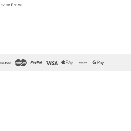
evice Brand