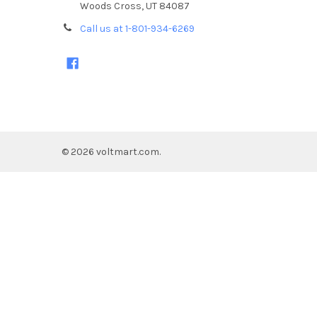
Woods Cross, UT 84087
Call us at 1-801-934-6269
©
2026
voltmart.com.