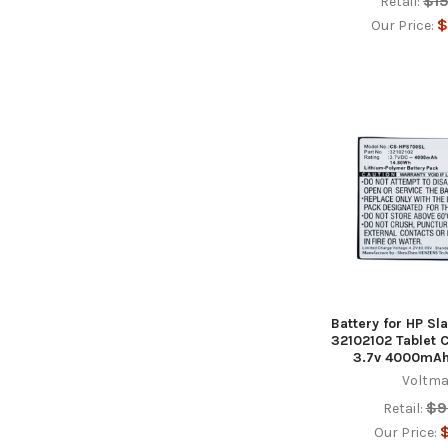
$1
Retail:
$
Our Price:
Battery for HP Sl
32102102 Tablet
3.7v 4000mAh
Voltma
$9
Retail:
$
Our Price: