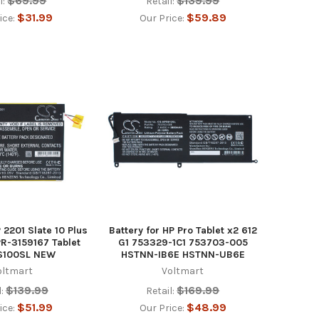
$69.99
$139.99
l:
Retail:
$31.99
$59.89
ice:
Our Price:
P 2201 Slate 10 Plus
Battery for HP Pro Tablet x2 612
PR-3159167 Tablet
G1 753329-1C1 753703-005
S100SL NEW
HSTNN-IB6E HSTNN-UB6E
oltmart
Voltmart
$139.99
$169.99
:
Retail:
$51.99
$48.99
ice:
Our Price: