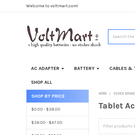
Welcome to voltmart.com!
Search
AC ADAPTER
BATTERY
CABLES & 
SHOP ALL
HOME
DEVICE BRAN
SHOP BY PRICE
Sidebar
Tablet A
$0.00 - $38.00
$38.00 - $47.00