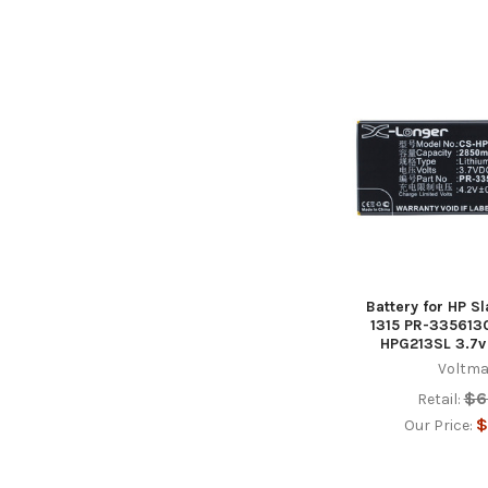
Battery for HP Sl
1315 PR-3356130
HPG213SL 3.7
Voltma
$6
Retail:
$
Our Price: