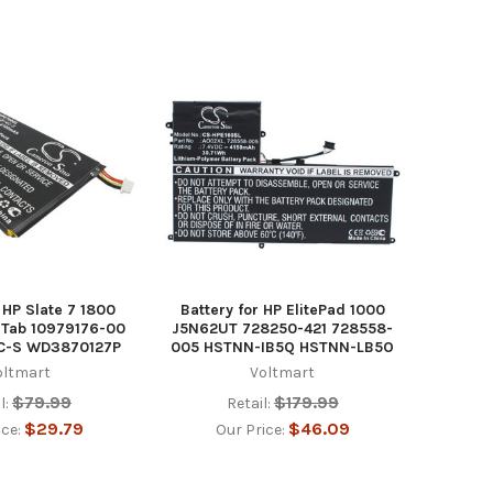
 HP Slate 7 1800
Battery for HP ElitePad 1000
e Tab 10979176-00
J5N62UT 728250-421 728558-
C-S WD3870127P
005 HSTNN-IB5Q HSTNN-LB5O
oltmart
Voltmart
$79.99
$179.99
l:
Retail:
$29.79
$46.09
ice:
Our Price: