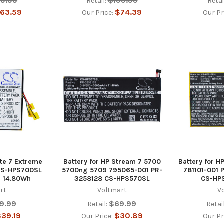
59.99
$199.99
Retail:
Retai
63.59
$74.39
Our Price:
Our Pr
ate 7 Extreme
Battery for HP Stream 7 5700
Battery for H
 CS-HPS700SL
5700ng 5709 795065-001 PR-
781101-001 
 14.80Wh
3258128 CS-HPS570SL
CS-HP
rt
Voltmart
V
9.99
$69.99
Retail:
Retail
39.19
$30.89
Our Price:
Our Pr