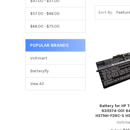
$47.00 - $57.00
Sort By:
$57.00 - $66.00
$66.00 - $75.00
POPULAR BRANDS
Voltmart
Batteryfly
View All
Battery for HP 
635574-001 6
HSTNH-F29C-S H
Voltma