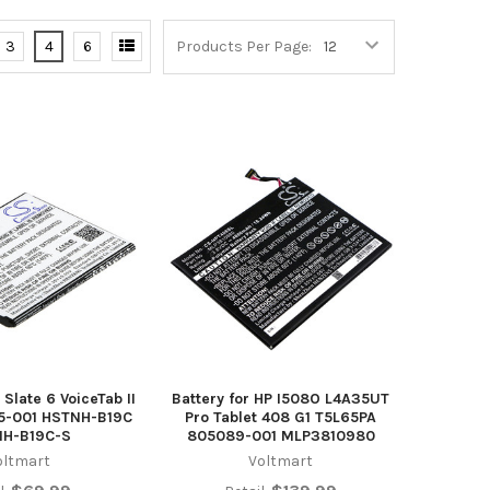
3
4
6
Products Per Page:
 Slate 6 VoiceTab II
Battery for HP I508O L4A35UT
55-001 HSTNH-B19C
Pro Tablet 408 G1 T5L65PA
NH-B19C-S
805089-001 MLP3810980
oltmart
Voltmart