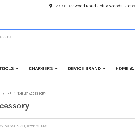
1273 S Redwood Road Unit 6 Woods Cross
TOOLS
CHARGERS
DEVICE BRAND
HOME &
D
HP
TABLET ACCESSORY
ccessory