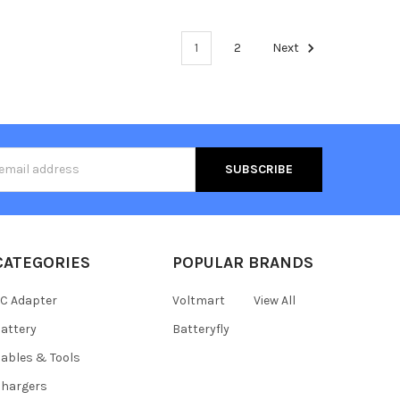
1
2
Next
s
CATEGORIES
POPULAR BRANDS
C Adapter
Voltmart
View All
attery
Batteryfly
ables & Tools
hargers