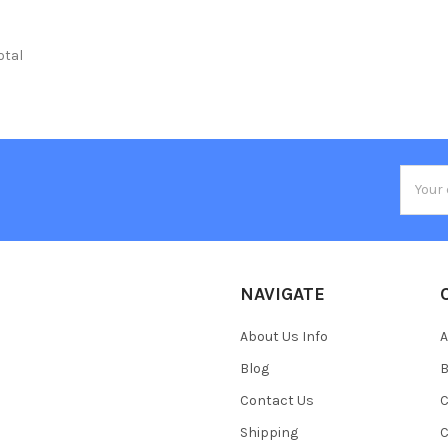
total
Email
Addres
NAVIGATE
About Us Info
A
Blog
B
Contact Us
C
Shipping
C