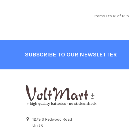
Items 1 to 12 of 13 
Footer
SUBSCRIBE TO OUR NEWSLETTER
1273 S Redwood Road
Unit 6