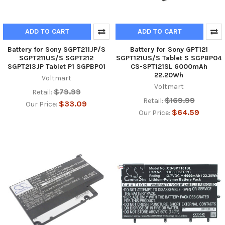
ADD TO CART
ADD TO CART
Battery for Sony SGPT211JP/S
Battery for Sony GPT121
SGPT211US/S SGPT212
SGPT121US/S Tablet S SGPBP04
SGPT213JP Tablet P1 SGPBP01
CS-SPT121SL 6000mAh
22.20Wh
Voltmart
Voltmart
$79.99
Retail:
$169.99
Retail:
$33.09
Our Price:
$64.59
Our Price: