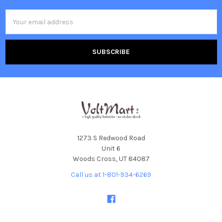
Email
Address
1273 S Redwood Road
Unit 6
Woods Cross, UT 84087
Call us at 1-801-934-6269