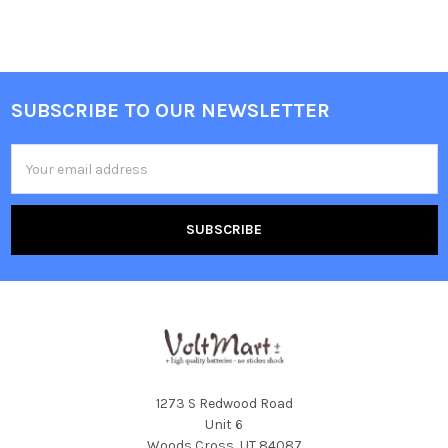
SUBSCRIBE TO OUR NEWSLETTER
Footer
Email
Address
1273 S Redwood Road
Unit 6
Woods Cross, UT 84087