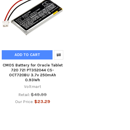
ADD TO CART
CMOS Battery for Oracle Tablet
720 721 PT352044 CS-
OCT720BU 3.7v 250mAh
0.93Wh
Voltmart
$49.99
Retail:
$23.29
Our Price: