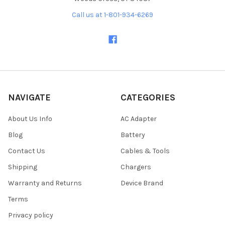
Call us at 1-801-934-6269
NAVIGATE
CATEGORIES
About Us Info
AC Adapter
Blog
Battery
Contact Us
Cables & Tools
Shipping
Chargers
Warranty and Returns
Device Brand
Terms
Privacy policy