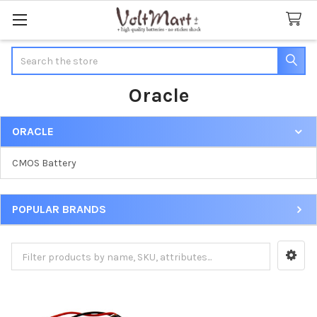
Search
Oracle
ORACLE
Sidebar
CMOS Battery
POPULAR BRANDS