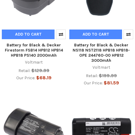
ADD TO CART
ADD TO CART
Battery for Black & Decker
Battery for Black & Decker
Firestorm FSB14 HPB12 HPB14
NS118 NST2118 HPB18 HPB18-
HPB18 PS140 2000mAh
OPE 244760-00 HPB12
3000mAh
Voltmart
Voltmart
$129.99
Retail:
$199.99
Retail:
$68.19
Our Price:
$81.59
Our Price: