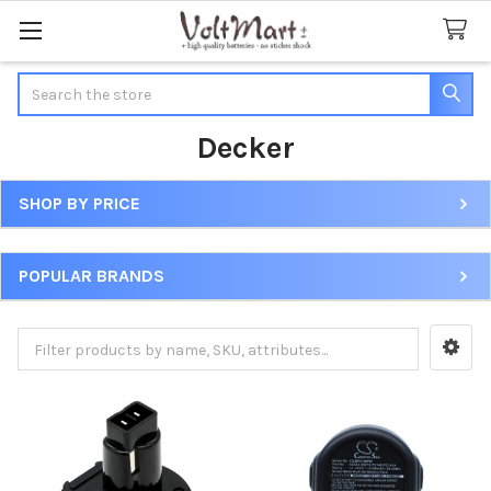
Search
Decker
SHOP BY PRICE
Sidebar
POPULAR BRANDS