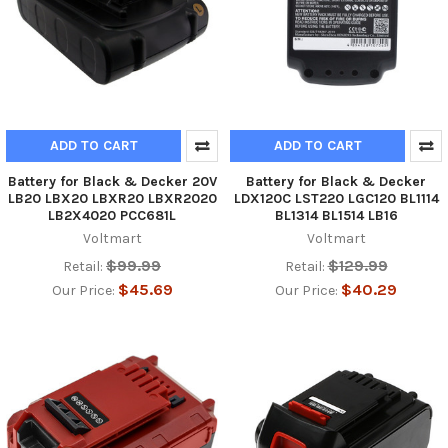
ADD TO CART
ADD TO CART
Battery for Black & Decker 20V
Battery for Black & Decker
LB20 LBX20 LBXR20 LBXR2020
LDX120C LST220 LGC120 BL1114
LB2X4020 PCC681L
BL1314 BL1514 LB16
Voltmart
Voltmart
$99.99
$129.99
Retail:
Retail:
$45.69
$40.29
Our Price:
Our Price: