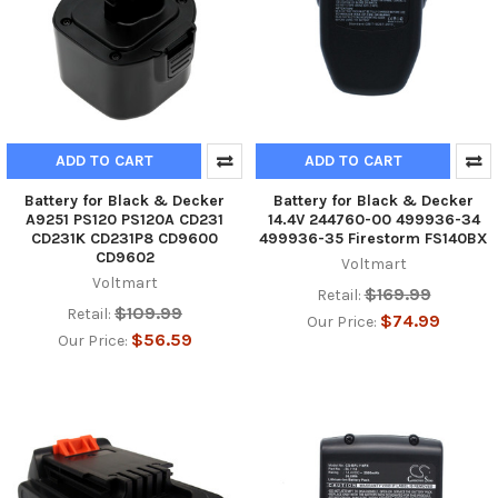
ADD TO CART
ADD TO CART
Battery for Black & Decker
Battery for Black & Decker
A9251 PS120 PS120A CD231
14.4V 244760-00 499936-34
CD231K CD231P8 CD9600
499936-35 Firestorm FS140BX
CD9602
Voltmart
Voltmart
$169.99
Retail:
$109.99
Retail:
$74.99
Our Price:
$56.59
Our Price: