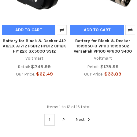
ADD TO CART
ADD TO CART
Battery for Black & Decker A12
Battery for Black & Decker
A12EX A1712 FSB12 HPB12 CP12K
1519950-3 VP110 15199502
HP122K SX5000 SS12
VersaPak VP100 VP600 S400
Voltmart
Voltmart
$249.99
$129.99
Retail:
Retail:
$62.49
$33.89
Our Price:
Our Price:
Items 1 to 12 of 16 total
1
2
Next