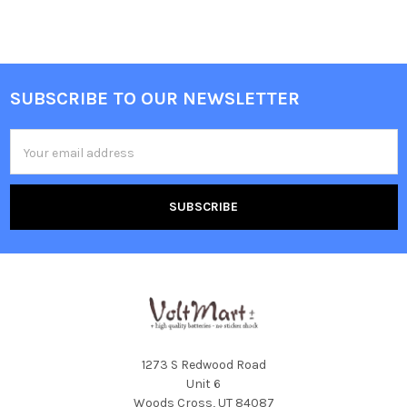
SUBSCRIBE TO OUR NEWSLETTER
Footer
Email
Address
1273 S Redwood Road
Unit 6
Woods Cross, UT 84087