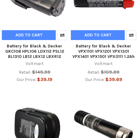
ADD TO CART
ADD TO CART
Battery for Black & Decker
Battery for Black & Decker
GKC108 HPL106 LDX112 PSL12
VPX1101 VPX1201 VPX1301
BL1310 LB12 LBX12 LBXR12
VPX1401 VPX1501 VPX0111 1.2Ah
Voltmart
Voltmart
$149.99
$109.99
Retail:
Retail:
$39.19
$39.69
Our Price:
Our Price: