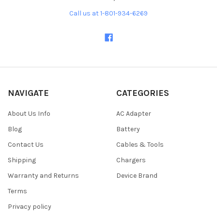
Call us at 1-801-934-6269
NAVIGATE
CATEGORIES
About Us Info
AC Adapter
Blog
Battery
Contact Us
Cables & Tools
Shipping
Chargers
Warranty and Returns
Device Brand
Terms
Privacy policy