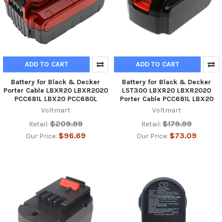
ADD TO CART
ADD TO CART
Battery for Black & Decker
Battery for Black & Decker
Porter Cable LBXR20 LBXR2020
LST300 LBXR20 LBXR2020
PCC681L LBX20 PCC680L
Porter Cable PCC681L LBX20
Voltmart
Voltmart
$209.99
$179.99
Retail:
Retail:
$96.69
$73.09
Our Price:
Our Price: