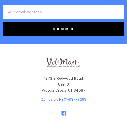
Email
Address
1273 S Redwood Road
Unit 6
Woods Cross, UT 84087
Call us at 1-801-934-6269