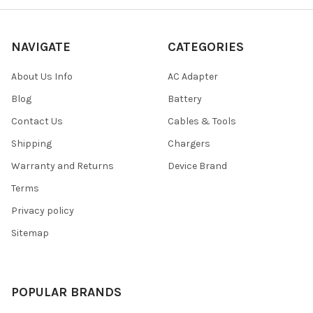
NAVIGATE
CATEGORIES
About Us Info
AC Adapter
Blog
Battery
Contact Us
Cables & Tools
Shipping
Chargers
Warranty and Returns
Device Brand
Terms
Privacy policy
Sitemap
POPULAR BRANDS