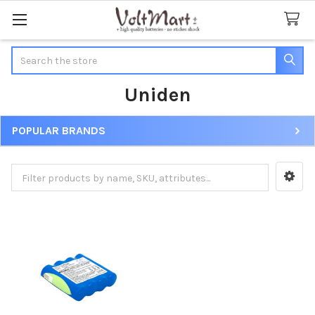
Search
Uniden
POPULAR BRANDS
Sidebar