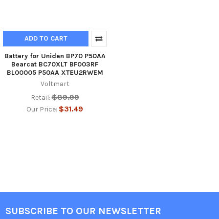
ADD TO CART
Battery for Uniden BP70 P50AA
Bearcat BC70XLT BF003RF
BL00005 P50AA XTEU2RWEM
Voltmart
$89.99
Retail:
$31.49
Our Price:
SUBSCRIBE TO OUR NEWSLETTER
Footer