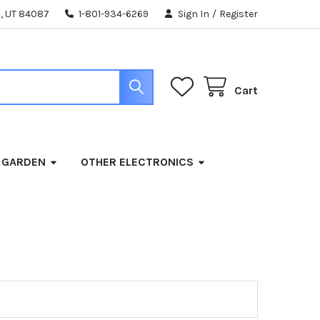
, UT 84087
1-801-934-6269
Sign In
/
Register
Cart
 GARDEN
OTHER ELECTRONICS