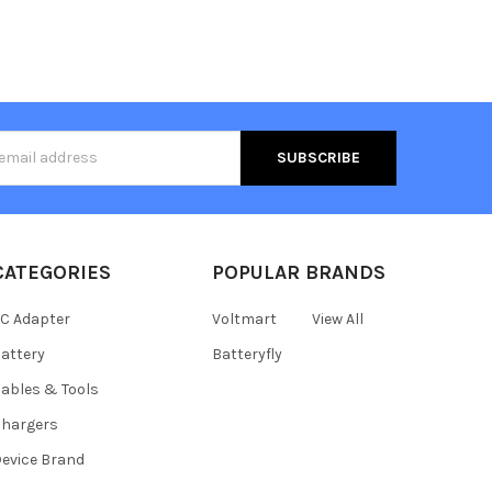
s
CATEGORIES
POPULAR BRANDS
C Adapter
Voltmart
View All
attery
Batteryfly
ables & Tools
hargers
evice Brand