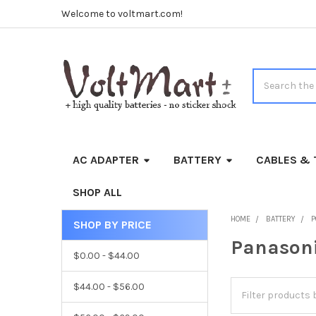
Welcome to voltmart.com!
Search
AC ADAPTER
BATTERY
CABLES & 
SHOP ALL
HOME
BATTERY
P
SHOP BY PRICE
Sidebar
Panason
$0.00 - $44.00
$44.00 - $56.00