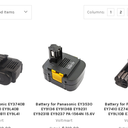
Columns:
1
2
sonic EY3740B
Battery for Panasonic EY3530
Battery for
0 EY9L40B
EY9136 EY9136B EY9231
EY7410 EZ74
B11 EY9L41
EY9231B EY9237 PA-1564N 15.6V
EY9L10B 
rt
Voltmart
V