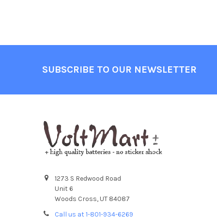
Footer
SUBSCRIBE TO OUR NEWSLETTER
1273 S Redwood Road
Unit 6
Woods Cross, UT 84087
Call us at 1-801-934-6269