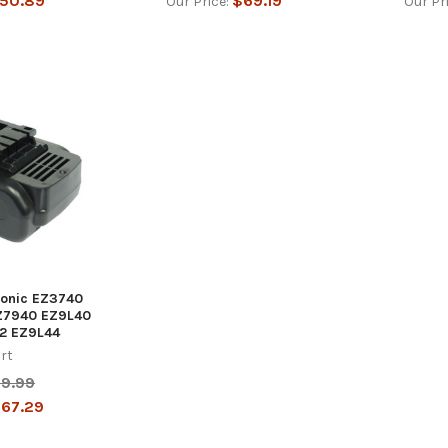
50.89
$69.19
Our Price:
Our Pr
sonic EZ3740
Z7940 EZ9L40
2 EZ9L44
rt
19.99
67.29