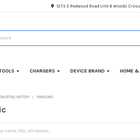
1273 S Redwood Road Unit 6 Woods Cross
TOOLS
CHARGERS
DEVICE BRAND
HOME &
OWERTOOL BATTERY
PANASONIC
ic