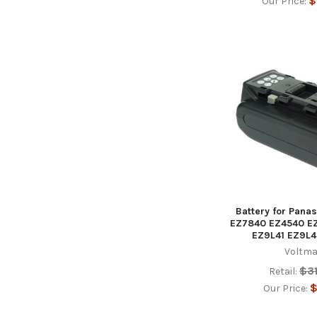
$
Our Price:
Battery for Pana
EZ7840 EZ4540 E
EZ9L41 EZ9L4
Voltma
$3
Retail:
$
Our Price: