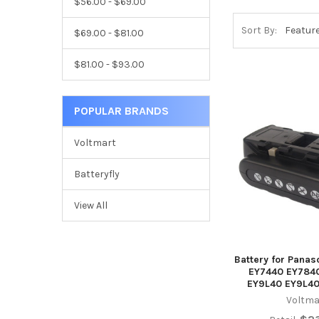
$56.00 - $69.00
Sort By:
$69.00 - $81.00
$81.00 - $93.00
POPULAR BRANDS
Voltmart
Batteryfly
View All
Battery for Pana
EY7440 EY784
EY9L40 EY9L40
Voltma