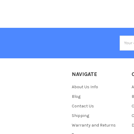
Email
Addres
NAVIGATE
About Us Info
A
Blog
B
Contact Us
C
Shipping
C
Warranty and Returns
D