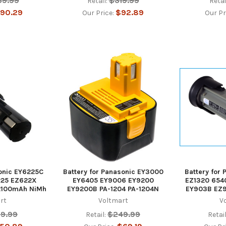
39.99
$319.99
Retail:
Retai
90.29
$92.89
Our Price:
Our Pr
sonic EY6225C
Battery for Panasonic EY3000
Battery for
25 EZ622X
EY6405 EY9006 EY9200
EZ1320 654
2100mAh NiMh
EY9200B PA-1204 PA-1204N
EY903B EZ
rt
Voltmart
V
39.99
$249.99
Retail:
Retail