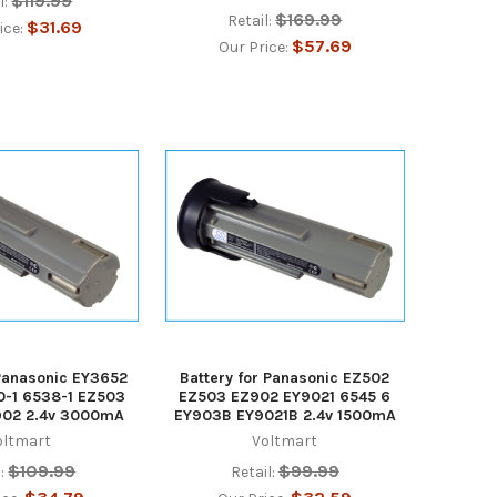
$119.99
l:
$169.99
Retail:
$31.69
ice:
$57.69
Our Price:
 Panasonic EY3652
Battery for Panasonic EZ502
0-1 6538-1 EZ503
EZ503 EZ902 EY9021 6545 6
902 2.4v 3000mA
EY903B EY9021B 2.4v 1500mA
oltmart
Voltmart
$109.99
$99.99
:
Retail: