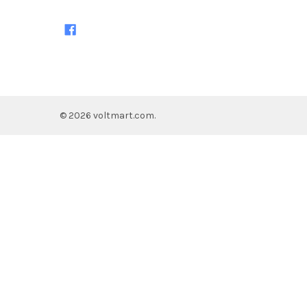
©
2026
voltmart.com.