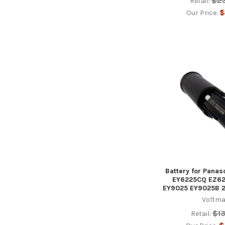
$2
Retail:
$
Our Price:
Battery for Pana
EY6225CQ EZ62
EY9025 EY9025B 
Voltma
$1
Retail: