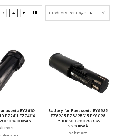
3
4
6
Products Per Page:
 Panasonic EY3610
Battery for Panasonic EY6225
10 EZ7411 EZ7411X
EZ6225 EZ6225C15 EY9025
EZ9L10 1500mAh
EY9025B EZ9025 3.6V
3300mAh
oltmart
Voltmart