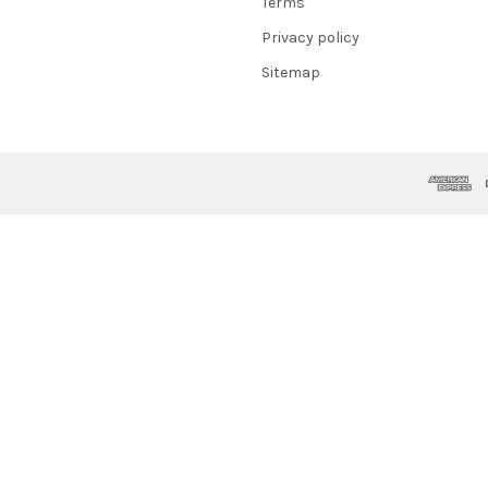
Terms
Privacy policy
Sitemap