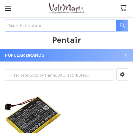
Search
Pentair
POPULAR BRANDS
Sidebar