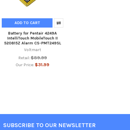
ADD TO CART
Battery for Pentair 4249A
IntelliTouch MobileTouch II
520815Z Alarm CS-PMT249SL
Voltmart
$89.99
Retail:
$31.99
Our Price:
SUBSCRIBE TO OUR NEWSLETTER
Footer