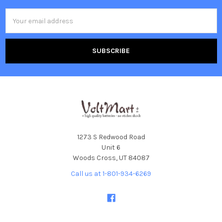
Email
Address
1273 S Redwood Road
Unit 6
Woods Cross, UT 84087
Call us at 1-801-934-6269