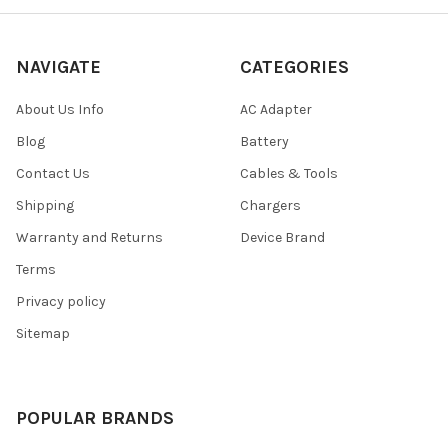
NAVIGATE
CATEGORIES
About Us Info
AC Adapter
Blog
Battery
Contact Us
Cables & Tools
Shipping
Chargers
Warranty and Returns
Device Brand
Terms
Privacy policy
Sitemap
POPULAR BRANDS