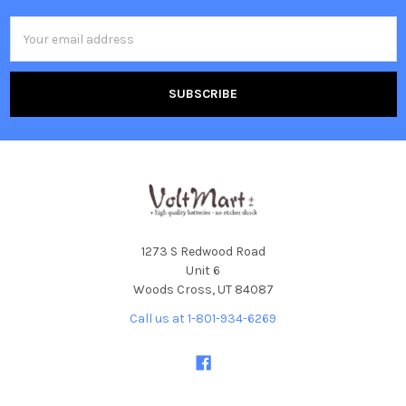
Email
Address
1273 S Redwood Road
Unit 6
Woods Cross, UT 84087
Call us at 1-801-934-6269