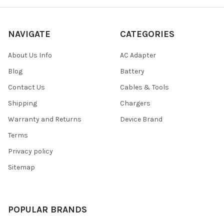
NAVIGATE
CATEGORIES
About Us Info
AC Adapter
Blog
Battery
Contact Us
Cables & Tools
Shipping
Chargers
Warranty and Returns
Device Brand
Terms
Privacy policy
Sitemap
POPULAR BRANDS