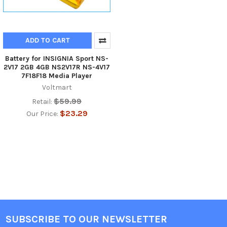
ADD TO CART
Battery for INSIGNIA Sport NS-
2V17 2GB 4GB NS2V17R NS-4V17
7F18F18 Media Player
Voltmart
$59.99
Retail:
$23.29
Our Price:
SUBSCRIBE TO OUR NEWSLETTER
Footer