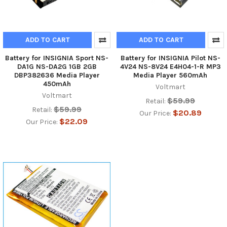
ADD TO CART
ADD TO CART
Battery for INSIGNIA Sport NS-
Battery for INSIGNIA Pilot NS-
DA1G NS-DA2G 1GB 2GB
4V24 NS-8V24 E4H04-1-R MP3
DBP382636 Media Player
Media Player 560mAh
450mAh
Voltmart
Voltmart
$59.99
Retail:
$59.99
Retail:
$20.89
Our Price:
$22.09
Our Price: