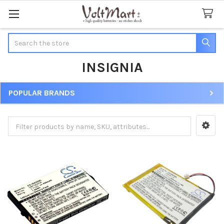
Search
INSIGNIA
POPULAR BRANDS
Sidebar