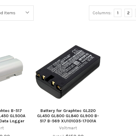
Columns:
1
2
phtec B-517
Battery for Graphtec GL220
L450 GL500A
GL450 GL800 GL840 GL900 B-
Data Logger
517 B-569 XU101035-17001A
rt
Voltmart