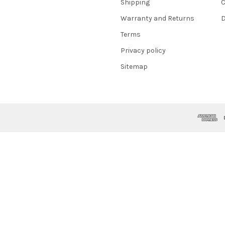
Shipping
C
Warranty and Returns
D
Terms
Privacy policy
Sitemap