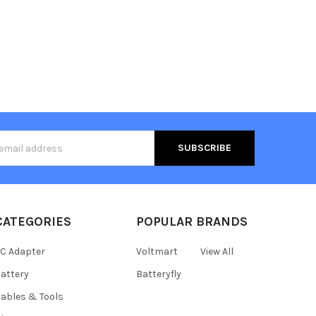
s
CATEGORIES
POPULAR BRANDS
C Adapter
Voltmart
View All
attery
Batteryfly
ables & Tools