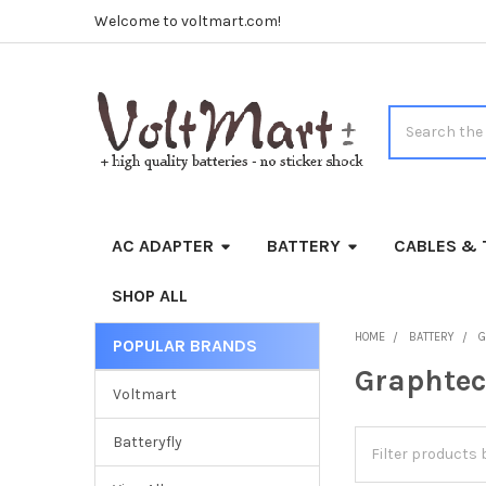
Welcome to voltmart.com!
Search
AC ADAPTER
BATTERY
CABLES & 
SHOP ALL
HOME
BATTERY
G
POPULAR BRANDS
Sidebar
Graphte
Voltmart
Batteryfly