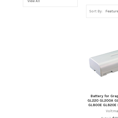
View All
Sort By:
Battery for Gra
GL220 GL200A G
GL800E GL820E 
Voltma