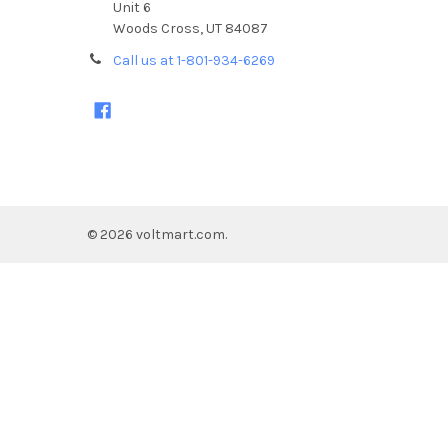
Unit 6
Woods Cross, UT 84087
Call us at 1-801-934-6269
©
2026
voltmart.com.