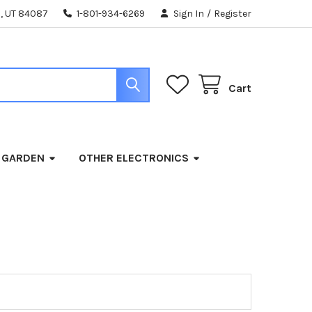
, UT 84087
1-801-934-6269
Sign In
/
Register
Cart
 GARDEN
OTHER ELECTRONICS