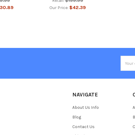
19.99
$159.99
Retail:
30.89
$42.39
Our Price:
Email
Addres
NAVIGATE
About Us Info
A
Blog
B
Contact Us
C