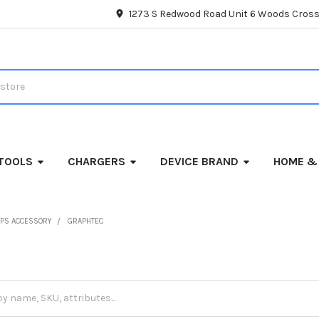
1273 S Redwood Road Unit 6 Woods Cross
TOOLS
CHARGERS
DEVICE BRAND
HOME &
PS ACCESSORY
GRAPHTEC
c