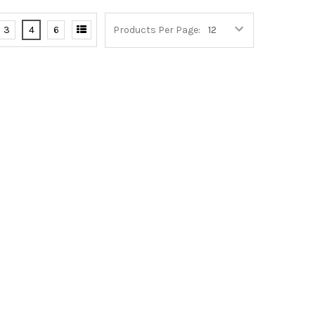
3
4
6
Products Per Page: