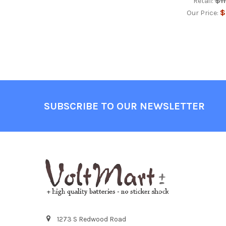
$1
Retail:
$
Our Price:
Footer
SUBSCRIBE TO OUR NEWSLETTER
1273 S Redwood Road