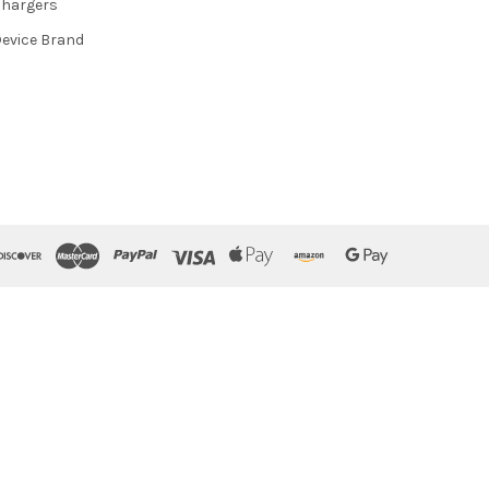
hargers
evice Brand