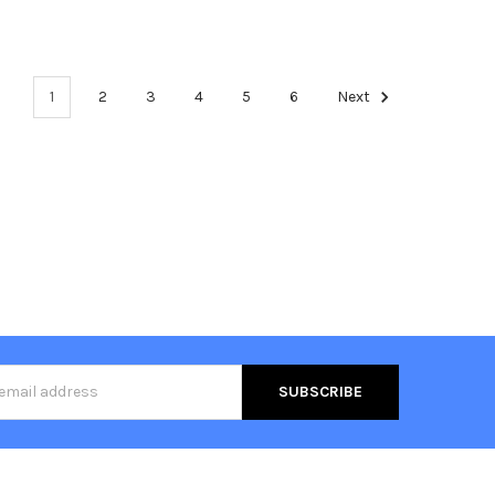
1
2
3
4
5
6
Next
s