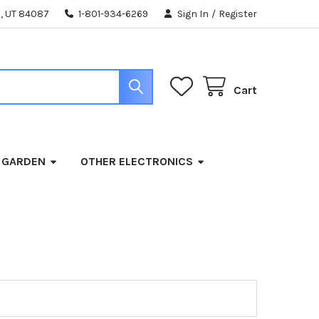
, UT 84087
1-801-934-6269
Sign In
/
Register
Cart
 GARDEN
OTHER ELECTRONICS