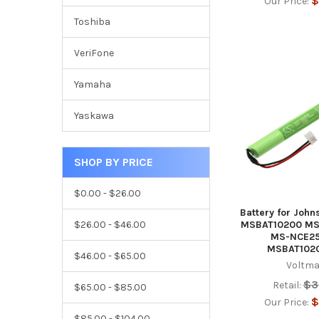
$
Our Price:
Toshiba
VeriFone
Yamaha
Yaskawa
SHOP BY PRICE
$0.00 - $26.00
Battery for John
$26.00 - $46.00
MSBAT10200 MS
MS-NCE2
MSBAT102
$46.00 - $65.00
Voltma
$3
Retail:
$65.00 - $85.00
$
Our Price:
$85.00 - $104.00