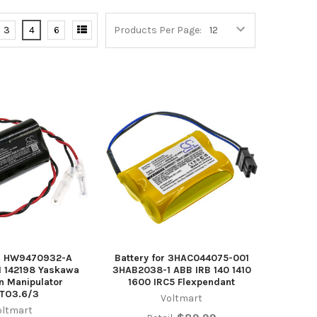
3
4
6
Products Per Page:
or HW9470932-A
Battery for 3HAC044075-001
1 142198 Yaskawa
3HAB2038-1 ABB IRB 140 1410
 Manipulator
1600 IRC5 Flexpendant
TO3.6/3
Voltmart
oltmart