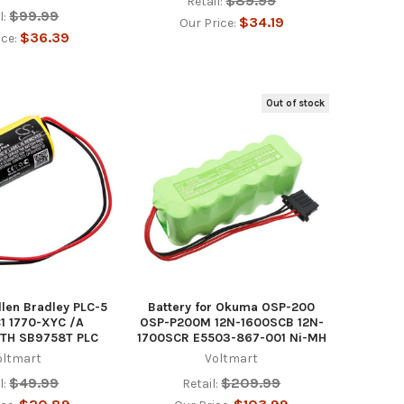
$89.99
Retail:
$99.99
l:
$34.19
Our Price:
$36.39
ice:
Out of stock
llen Bradley PLC-5
Battery for Okuma OSP-200
1 1770-XYC /A
OSP-P200M 12N-1600SCB 12N-
ITH SB9758T PLC
1700SCR E5503-867-001 Ni-MH
oltmart
Voltmart
$49.99
$209.99
l:
Retail: