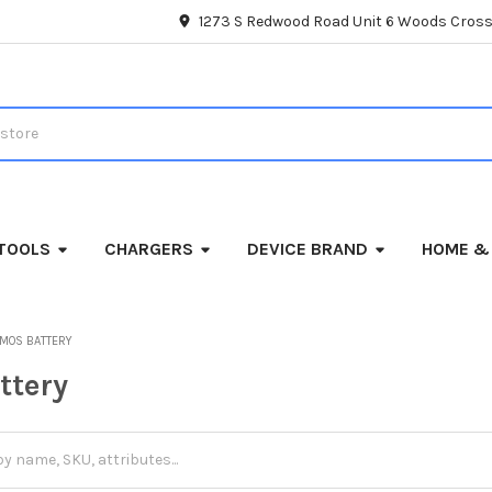
1273 S Redwood Road Unit 6 Woods Cross
TOOLS
CHARGERS
DEVICE BRAND
HOME &
MOS BATTERY
ttery