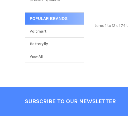
POPULAR BRANDS
Items 1 to 12 of 74 
Voltmart
Batteryfly
View All
Footer
SUBSCRIBE TO OUR NEWSLETTER