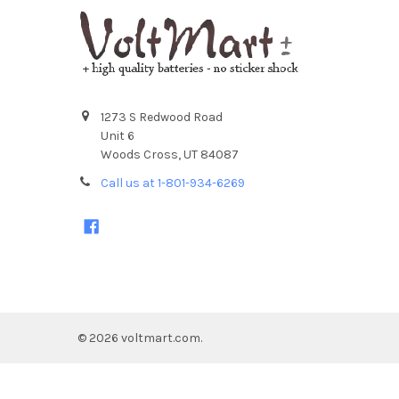
1273 S Redwood Road
Unit 6
Woods Cross, UT 84087
Call us at 1-801-934-6269
©
2026
voltmart.com.