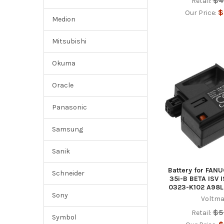
$4
Retail:
$
Our Price:
Medion
Mitsubishi
Okuma
Oracle
Panasonic
Samsung
Sanik
Battery for FANU
Schneider
35i-B BETA ISV 
0323-K102 A98L
Sony
Voltma
$5
Retail:
Symbol