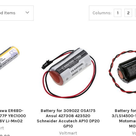
Columns:
1
2
kawa ER6BD-
Battery for 309022 OSA175
Battery f
77P YRC1000
Ansul 427308 423520
3/LS14500-
6V Li-MnO2
Schneider Accutech AP10 DP20
Motoman
GP10
MO
rt
Voltmart
V