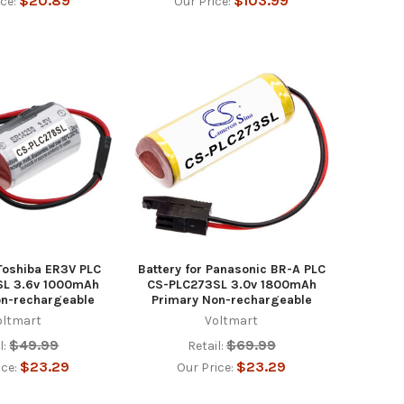
$20.89
$103.99
ice:
Our Price:
 Toshiba ER3V PLC
Battery for Panasonic BR-A PLC
SL 3.6v 1000mAh
CS-PLC273SL 3.0v 1800mAh
on-rechargeable
Primary Non-rechargeable
oltmart
Voltmart
$49.99
$69.99
l:
Retail:
$23.29
$23.29
ice:
Our Price: