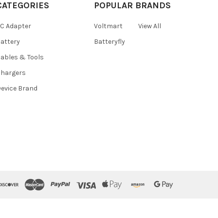
CATEGORIES
POPULAR BRANDS
C Adapter
Voltmart
View All
attery
Batteryfly
ables & Tools
hargers
evice Brand