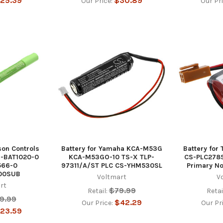
25.39
$30.89
Our Price:
Our Pr
son Controls
Battery for Yamaha KCA-M53G
Battery for
-BAT1020-0
KCA-M53GO-10 TS-X TLP-
CS-PLC278
566-0
97311/A/ST PLC CS-YHM530SL
Primary N
00SUB
Voltmart
V
rt
$79.99
Retail:
Retai
9.99
$42.29
Our Price:
Our Pr
23.59