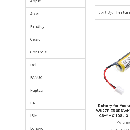
Apple
Sort By:
Asus
Bradley
Casio
Controls
Dell
FANUC
Fujitsu
HP
Battery for Yas
WK77P ER6BDWK
CS-YMC110SL 3.
IBM
Voltma
Lenovo