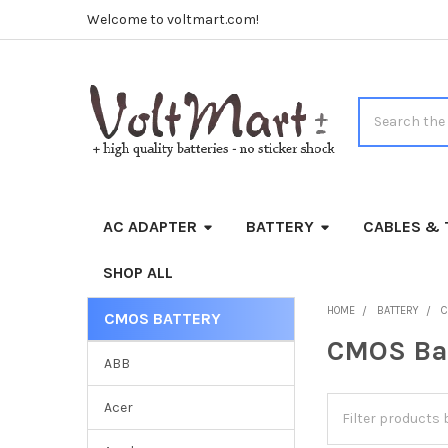
Welcome to voltmart.com!
Search
AC ADAPTER
BATTERY
CABLES & 
SHOP ALL
HOME
BATTERY
C
CMOS BATTERY
Sidebar
CMOS Ba
ABB
Acer