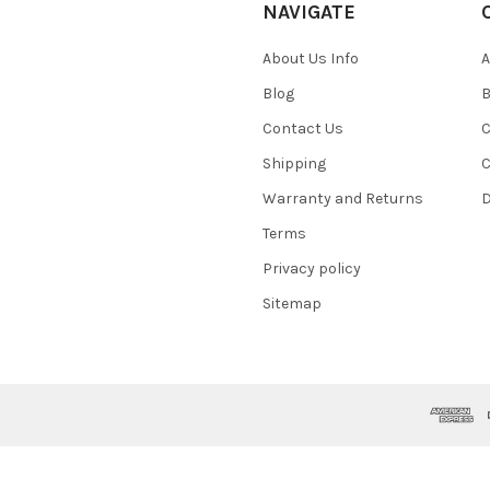
NAVIGATE
About Us Info
A
Blog
B
Contact Us
C
Shipping
C
Warranty and Returns
D
Terms
Privacy policy
Sitemap