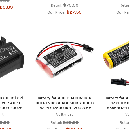
9.99
$79.99
Retail:
Retai
20.89
$27.59
Our Price:
Our Pr
C 30i 31i 32i
Battery for ABB 3HAC051036-
Battery for A
ISVSP A02B-
001 REV02 3HAC051036-001-C
1771-DMC
-0031-0028
1s2 PLS17500 IRB 1200 3.6V
9556902-L
rt
Voltmart
V
9.99
$59.99
Retail:
Retai