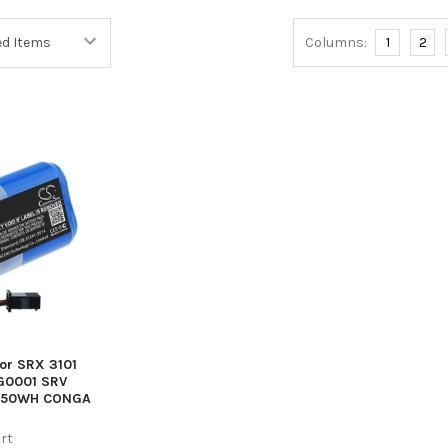
Columns:
1
2
cor SRX 3101
G0001 SRV
4550WH CONGA
rt