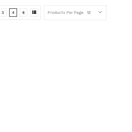
3
4
6
Products Per Page: