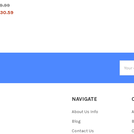
9.99
30.59
Email
Addres
NAVIGATE
About Us Info
A
Blog
B
Contact Us
C