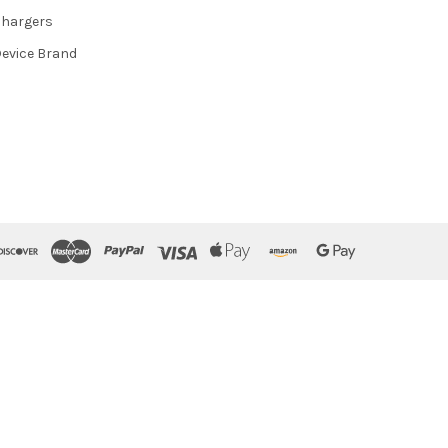
hargers
evice Brand