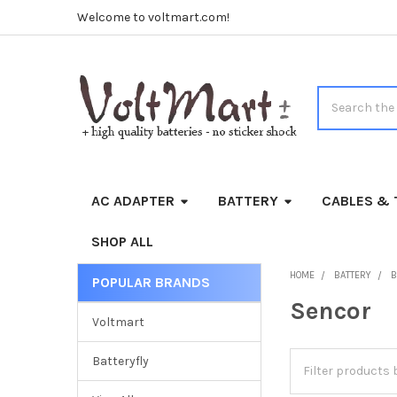
Welcome to voltmart.com!
Search
AC ADAPTER
BATTERY
CABLES & 
SHOP ALL
HOME
BATTERY
B
POPULAR BRANDS
Sidebar
Sencor
Voltmart
Batteryfly