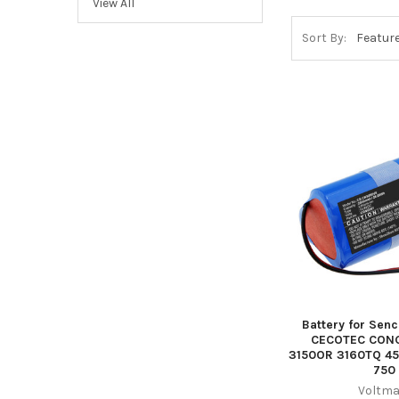
View All
Sort By:
Battery for Sen
CECOTEC CON
3150OR 3160TQ 
750
Voltma