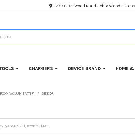
1273 S Redwood Road Unit 6 Woods Cross
TOOLS
CHARGERS
DEVICE BRAND
HOME &
ROOM VACUUM BATTERY
SENCOR