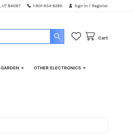
, UT 84087
1-801-934-6269
Sign In
/
Register
Cart
 GARDEN
OTHER ELECTRONICS