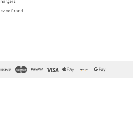
hargers
evice Brand