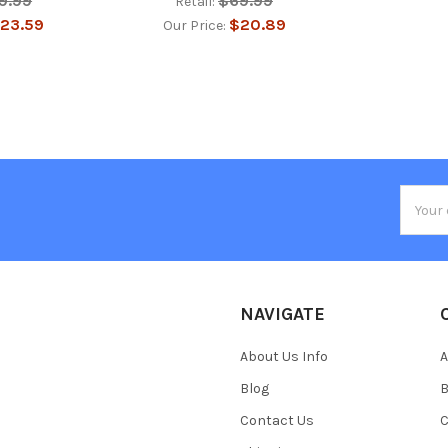
9.99
$69.99
Retail:
23.59
$20.89
Our Price:
Email
Addres
NAVIGATE
About Us Info
A
Blog
B
Contact Us
C