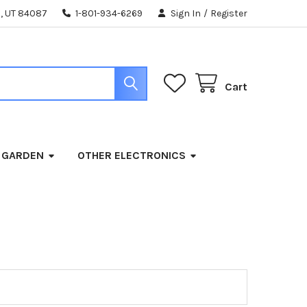
, UT 84087
1-801-934-6269
Sign In
/
Register
Cart
 GARDEN
OTHER ELECTRONICS