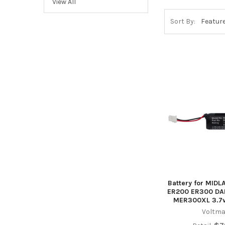
View All
Sort By:
Battery for MID
ER200 ER300 DAB
MER300XL 3.7
Voltma