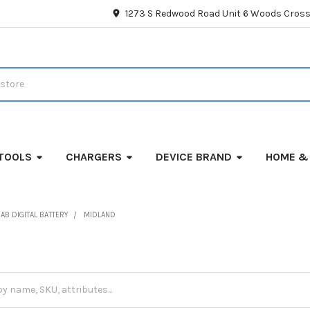
1273 S Redwood Road Unit 6 Woods Cross
TOOLS
CHARGERS
DEVICE BRAND
HOME &
AB DIGITAL BATTERY
MIDLAND