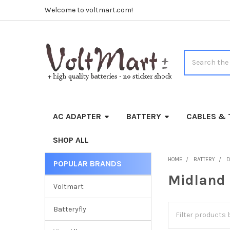
Welcome to voltmart.com!
Search
AC ADAPTER
BATTERY
CABLES & 
SHOP ALL
HOME
BATTERY
D
POPULAR BRANDS
Sidebar
Midland
Voltmart
Batteryfly