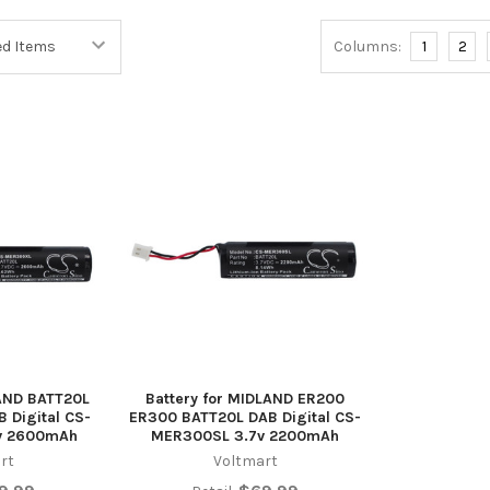
Columns:
1
2
LAND BATT20L
Battery for MIDLAND ER200
 Digital CS-
ER300 BATT20L DAB Digital CS-
v 2600mAh
MER300SL 3.7v 2200mAh
rt
Voltmart