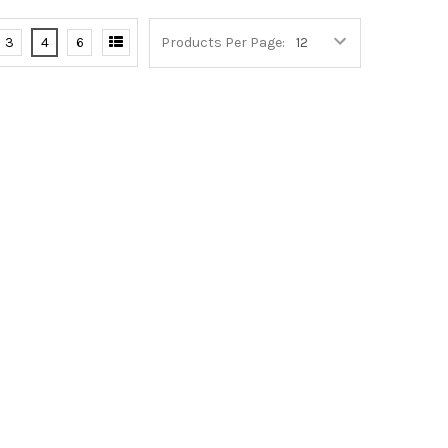
3
4
6
Products Per Page: