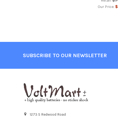
$7
Retail:
$
Our Price:
Footer
SUBSCRIBE TO OUR NEWSLETTER
1273 S Redwood Road