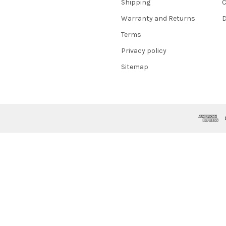
Shipping
C
Warranty and Returns
D
Terms
Privacy policy
Sitemap