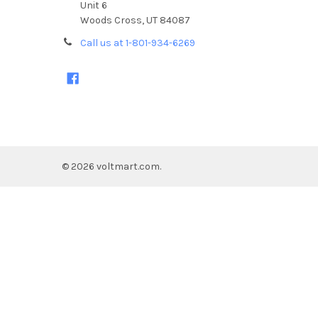
Unit 6
Woods Cross, UT 84087
Call us at 1-801-934-6269
©
2026
voltmart.com.