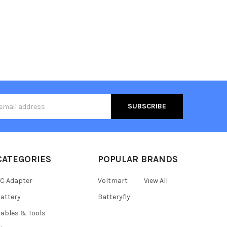
s
CATEGORIES
POPULAR BRANDS
C Adapter
Voltmart
View All
attery
Batteryfly
ables & Tools